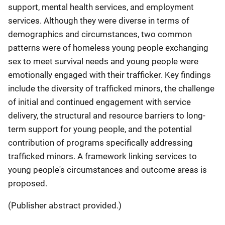
support, mental health services, and employment
services. Although they were diverse in terms of
demographics and circumstances, two common
patterns were of homeless young people exchanging
sex to meet survival needs and young people were
emotionally engaged with their trafficker. Key findings
include the diversity of trafficked minors, the challenge
of initial and continued engagement with service
delivery, the structural and resource barriers to long-
term support for young people, and the potential
contribution of programs specifically addressing
trafficked minors. A framework linking services to
young people's circumstances and outcome areas is
proposed.
(Publisher abstract provided.)