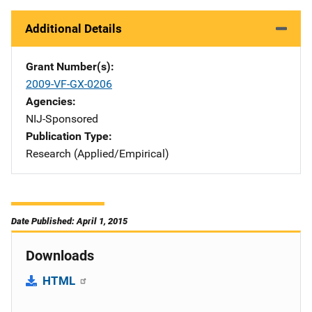
Additional Details
Grant Number(s)
2009-VF-GX-0206
Agencies
NIJ-Sponsored
Publication Type
Research (Applied/Empirical)
Date Published: April 1, 2015
Downloads
HTML