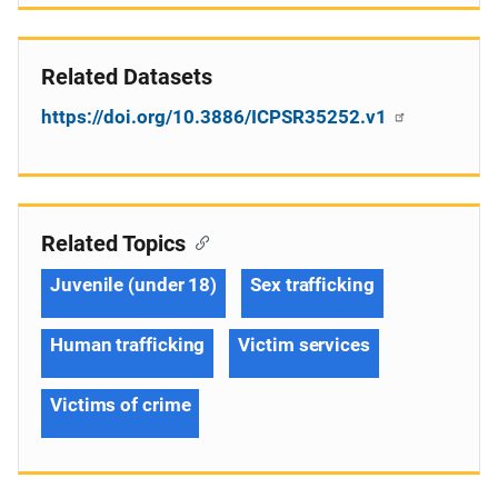
Related Datasets
https://doi.org/10.3886/ICPSR35252.v1
Related Topics
Juvenile (under 18)
Sex trafficking
Human trafficking
Victim services
Victims of crime