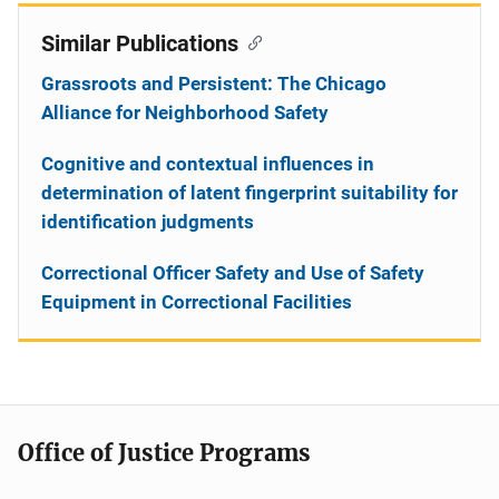
Similar Publications
Grassroots and Persistent: The Chicago
Alliance for Neighborhood Safety
Cognitive and contextual influences in
determination of latent fingerprint suitability for
identification judgments
Correctional Officer Safety and Use of Safety
Equipment in Correctional Facilities
Office of Justice Programs