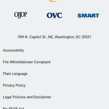
999 N. Capitol St., NE, Washington, DC 20531
Secondary
Accessibility
Footer
File Whistleblower Complaint
link
Plain Language
menu
Privacy Policy
Legal Policies and Disclaimer
No FEAR Act