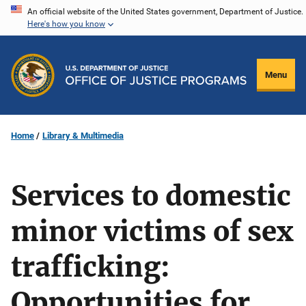
Skip
An official website of the United States government, Department of Justice.
Here's how you know
to
main
content
Menu
Home
Library & Multimedia
Services to domestic
minor victims of sex
trafficking:
Opportunities for