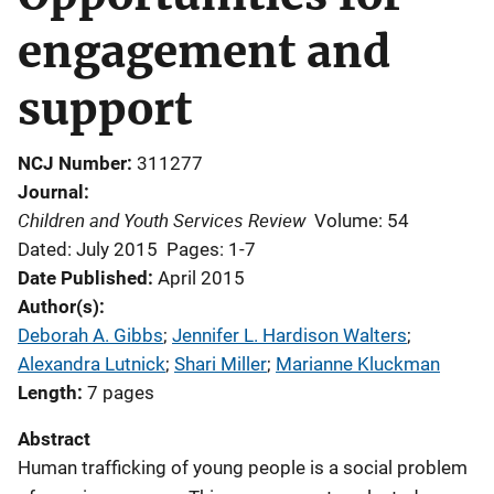
engagement and
support
NCJ Number
311277
Journal
Children and Youth Services Review
Volume: 54
Dated: July 2015
Pages: 1-7
Date Published
April 2015
Author(s)
Deborah A. Gibbs
; 
Jennifer L. Hardison Walters
; 
Alexandra Lutnick
; 
Shari Miller
; 
Marianne Kluckman
Length
7 pages
Abstract
Human trafficking of young people is a social problem