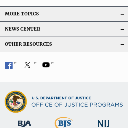
MORE TOPICS
NEWS CENTER
OTHER RESOURCES