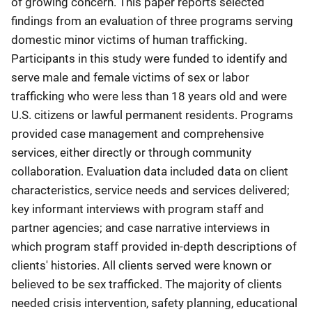
of growing concern. This paper reports selected
findings from an evaluation of three programs serving
domestic minor victims of human trafficking.
Participants in this study were funded to identify and
serve male and female victims of sex or labor
trafficking who were less than 18 years old and were
U.S. citizens or lawful permanent residents. Programs
provided case management and comprehensive
services, either directly or through community
collaboration. Evaluation data included data on client
characteristics, service needs and services delivered;
key informant interviews with program staff and
partner agencies; and case narrative interviews in
which program staff provided in-depth descriptions of
clients' histories. All clients served were known or
believed to be sex trafficked. The majority of clients
needed crisis intervention, safety planning, educational