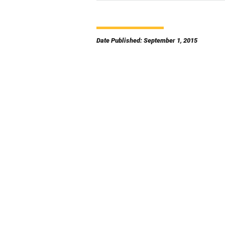
Date Published: September 1, 2015