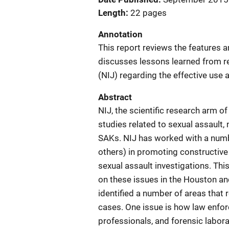
Length
22 pages
Annotation
This report reviews the features a
discusses lessons learned from re
(NIJ) regarding the effective use 
Abstract
NIJ, the scientific research arm o
studies related to sexual assault,
SAKs. NIJ has worked with a numbe
others) in promoting constructiv
sexual assault investigations. Thi
on these issues in the Houston an
identified a number of areas that 
cases. One issue is how law enfor
professionals, and forensic labor