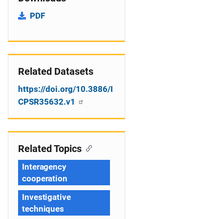
PDF
Related Datasets
https://doi.org/10.3886/I
CPSR35632.v1
Related Topics
Interagency
cooperation
Investigative
techniques