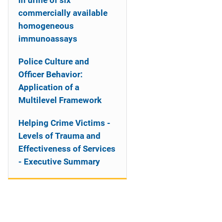
in urine of six
commercially available
homogeneous
immunoassays
Police Culture and
Officer Behavior:
Application of a
Multilevel Framework
Helping Crime Victims -
Levels of Trauma and
Effectiveness of Services
- Executive Summary