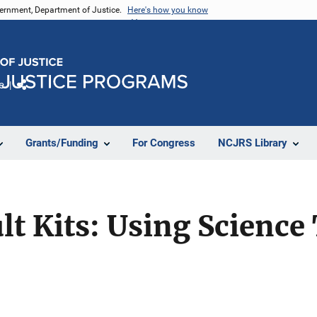
vernment, Department of Justice.
Here's how you know
e
Share
Grants/Funding
For Congress
NCJRS Library
lt Kits: Using Science