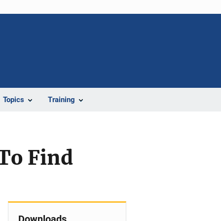
Topics
Training
 To Find
Downloads