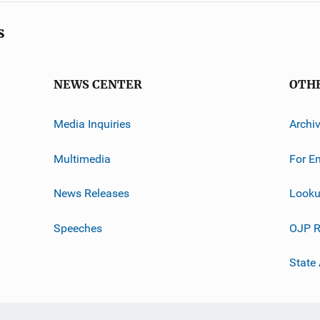
s
NEWS CENTER
OTH
Media Inquiries
Archi
Multimedia
For E
News Releases
Looku
Speeches
OJP R
State