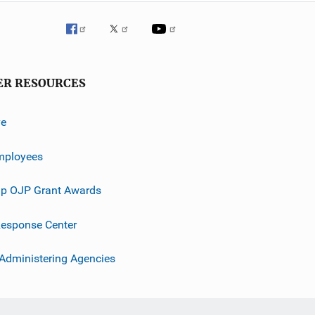
ER RESOURCES
ve
mployees
p OJP Grant Awards
esponse Center
 Administering Agencies