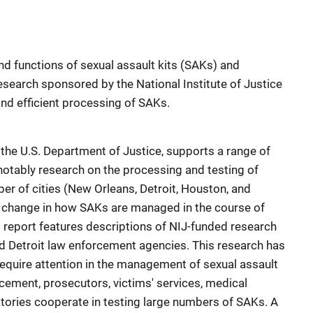
nd functions of sexual assault kits (SAKs) and
search sponsored by the National Institute of Justice
and efficient processing of SAKs.
f the U.S. Department of Justice, supports a range of
 notably research on the processing and testing of
r of cities (New Orleans, Detroit, Houston, and
e change in how SAKs are managed in the course of
s report features descriptions of NIJ-funded research
d Detroit law enforcement agencies. This research has
require attention in the management of sexual assault
cement, prosecutors, victims' services, medical
atories cooperate in testing large numbers of SAKs. A