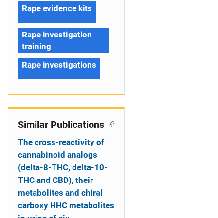
Rape evidence kits
Rape investigation
training
Rape investigations
Similar Publications
The cross-reactivity of
cannabinoid analogs
(delta-8-THC, delta-10-
THC and CBD), their
metabolites and chiral
carboxy HHC metabolites