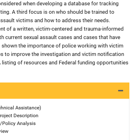
onsidered when developing a database for tracking
sting. A third focus is on who should be trained to
ssault victims and how to address their needs.
nt of a written, victim-centered and trauma-informed
oth current sexual assault cases and cases that have
 shown the importance of police working with victim
to improve the investigation and victim notification
 listing of resources and Federal funding opportunities
chnical Assistance)
oject Description
n/Policy Analysis
view