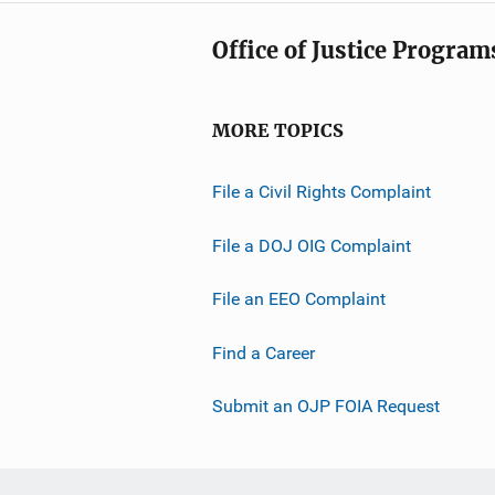
Office of Justice Program
MORE TOPICS
File a Civil Rights Complaint
File a DOJ OIG Complaint
File an EEO Complaint
Find a Career
Submit an OJP FOIA Request