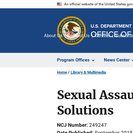
Skip
An official website of the United States go
to
main
content
About Us
Contact Us
Careers
Subscrib
Program Offices
News Center
Home
Library & Multimedia
Sexual Assau
Solutions
NCJ Number
249247
Date Published
September 2015