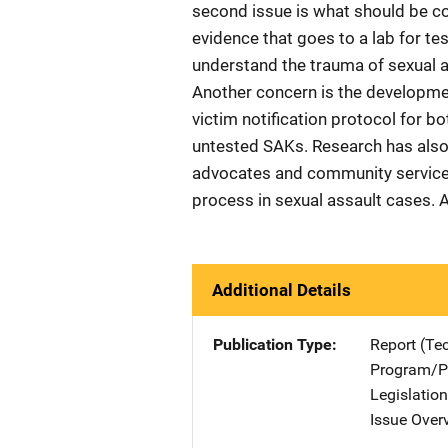
second issue is what should be c
evidence that goes to a lab for te
understand the trauma of sexual a
Another concern is the developme
victim notification protocol for b
untested SAKs. Research has also
advocates and community services 
process in sexual assault cases. A
Additional Details
Publication Type
Report (Te
Program/Pr
Legislatio
Issue Over