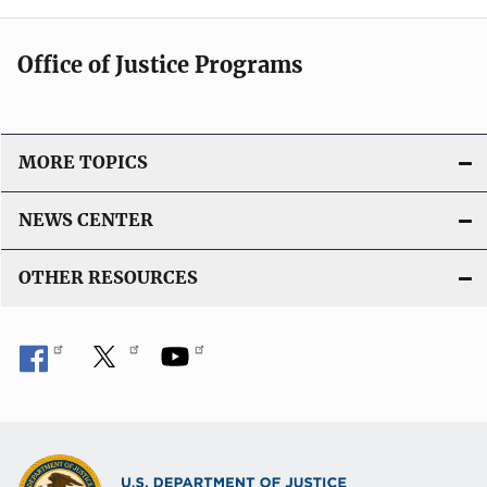
Office of Justice Programs
MORE TOPICS
NEWS CENTER
OTHER RESOURCES