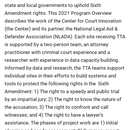
state and local governments to uphold Sixth
Amendment rights. This 2021 Program Overview
describes the work of the Center for Court Innovation
(the Center) and its partner, the National Legal Aid &
Defender Association (NLADA). Each site receiving TTA
is supported by a two-person team, an attorney
practitioner with criminal court experience and a
researcher with experience in data capacity-building.
Informed by data and research, the TTA teams support
individual sites in their efforts to build systems and
tools to protect the following rights in the Sixth
Amendment: 1) The right to a speedy and public trial
by an impartial jury; 2) The right to know the nature of
the accusation; 3) The right to confront and call
witnesses; and 4) The right to have a lawyer’s
assistance. The phases of project work are 1) Initial