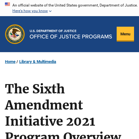
Skip
An official website of the United States government, Department of Justice.
Here's how you know
to
main
content
Menu
Home
Library & Multimedia
The Sixth
Amendment
Initiative 2021
Program Overview