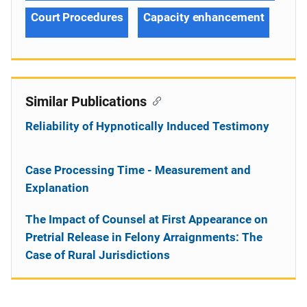
Court Procedures
Capacity enhancement
Similar Publications
Reliability of Hypnotically Induced Testimony
Case Processing Time - Measurement and
Explanation
The Impact of Counsel at First Appearance on
Pretrial Release in Felony Arraignments: The
Case of Rural Jurisdictions