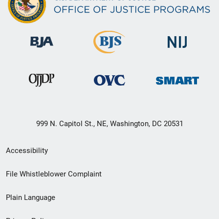
999 N. Capitol St., NE, Washington, DC 20531
Secondary
Accessibility
Footer
File Whistleblower Complaint
link
Plain Language
menu