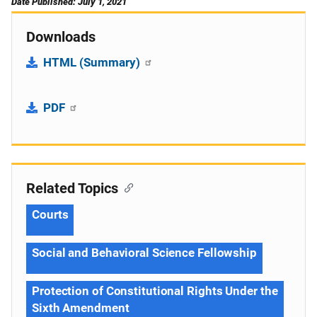
Date Published: July 1, 2021
Downloads
HTML (Summary)
PDF
Related Topics
Courts
Social and Behavioral Science Fellowship
Protection of Constitutional Rights Under the
Sixth Amendment