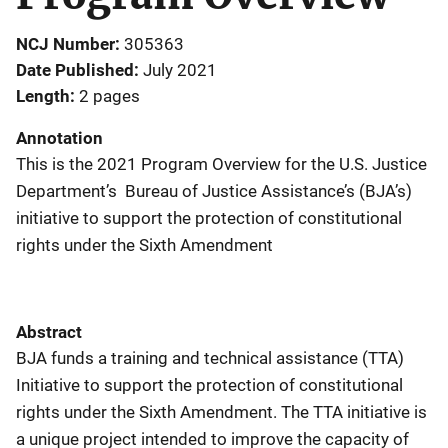
NCJ Number
305363
Date Published
July 2021
Length
2 pages
Annotation
This is the 2021 Program Overview for the U.S. Justice
Department’s Bureau of Justice Assistance’s (BJA’s)
initiative to support the protection of constitutional
rights under the Sixth Amendment
Abstract
BJA funds a training and technical assistance (TTA)
Initiative to support the protection of constitutional
rights under the Sixth Amendment. The TTA initiative is
a unique project intended to improve the capacity of