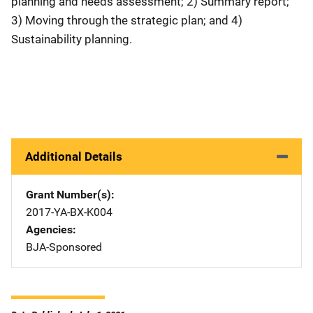
planning and needs assessment; 2) Summary report;
3) Moving through the strategic plan; and 4)
Sustainability planning.
Additional Details
Grant Number(s)
2017-YA-BX-K004
Agencies
BJA-Sponsored