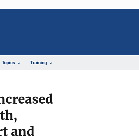
Topics
Training
Increased
th,
rt and