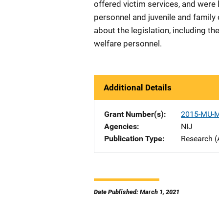
offered victim services, and were 
personnel and juvenile and family
about the legislation, including 
welfare personnel.
Additional Details
Grant Number(s)
2015-MU-
Agencies
NIJ
Publication Type
Research (
Date Published: March 1, 2021