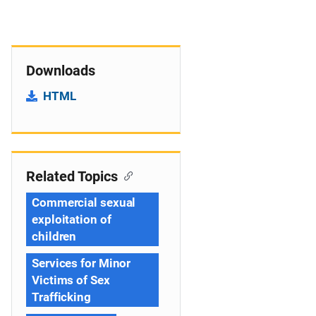
Downloads
HTML
Related Topics
Commercial sexual
exploitation of
children
Services for Minor
Victims of Sex
Trafficking