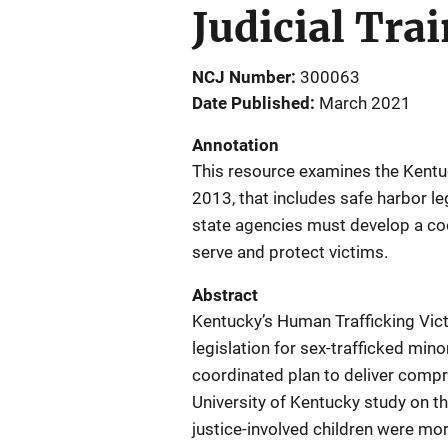
Judicial Tra
NCJ Number
300063
Date Published
March 2021
Annotation
This resource examines the Kentuc
2013, that includes safe harbor le
state agencies must develop a co
serve and protect victims.
Abstract
Kentucky’s Human Trafficking Vict
legislation for sex-trafficked mi
coordinated plan to deliver compr
University of Kentucky study on t
justice-involved children were mor