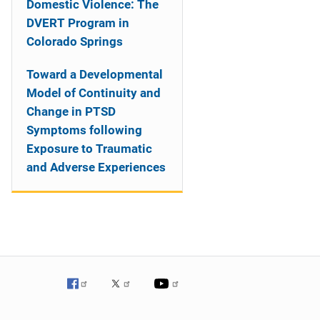
Domestic Violence: The
DVERT Program in
Colorado Springs
Toward a Developmental
Model of Continuity and
Change in PTSD
Symptoms following
Exposure to Traumatic
and Adverse Experiences