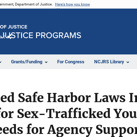
vernment, Department of Justice.
Here's how you know
e
Share
Grants/Funding
For Congress
NCJRS Library
led Safe Harbor Laws 
for Sex-Trafficked You
eeds for Agency Suppo