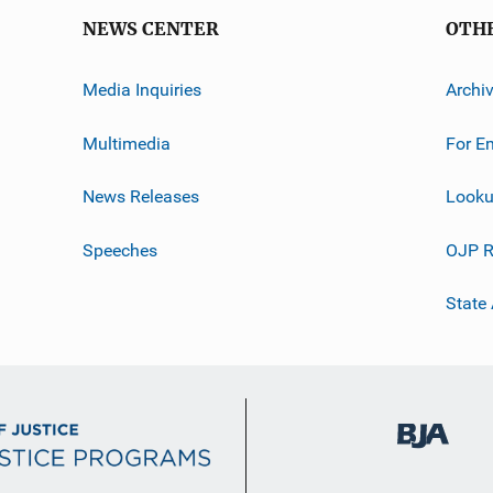
NEWS CENTER
OTH
Media Inquiries
Archi
Multimedia
For E
News Releases
Looku
Speeches
OJP R
State