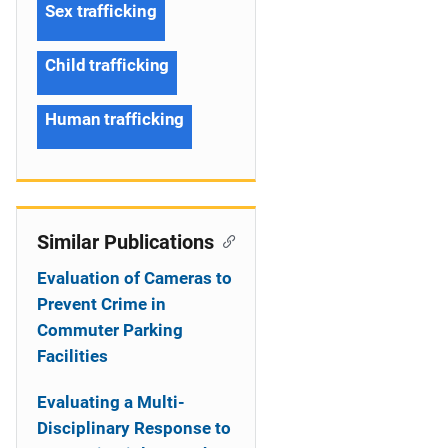
Sex trafficking
Child trafficking
Human trafficking
Similar Publications
Evaluation of Cameras to
Prevent Crime in
Commuter Parking
Facilities
Evaluating a Multi-
Disciplinary Response to