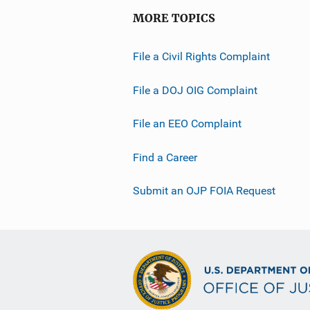
MORE TOPICS
File a Civil Rights Complaint
File a DOJ OIG Complaint
File an EEO Complaint
Find a Career
Submit an OJP FOIA Request