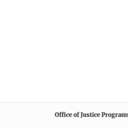
Office of Justice Program