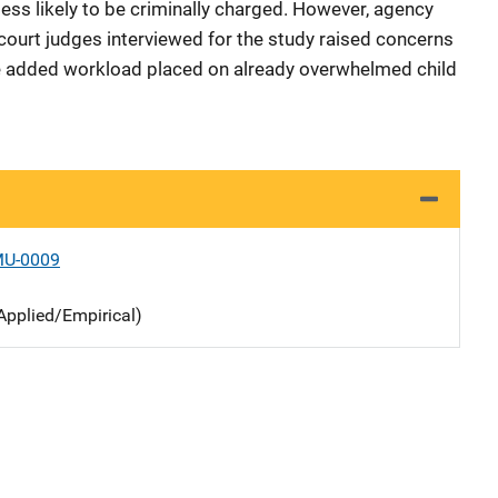
less likely to be criminally charged. However, agency
 court judges interviewed for the study raised concerns
the added workload placed on already overwhelmed child
MU-0009
Applied/Empirical)