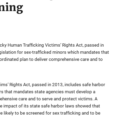
ining
ky Human Trafficking Victims’ Rights Act, passed in
gislation for sex-trafficked minors which mandates that
ordinated plan to deliver comprehensive care and to
ims’ Rights Act, passed in 2013, includes safe harbor
nors that mandates state agencies must develop a
ehensive care and to serve and protect victims. A
he impact of its state safe harbor laws showed that
e likely to be screened for sex trafficking and to be