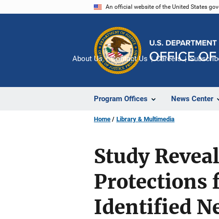
Skip
An official website of the United States go
to
main
content
About Us
Contact Us
Careers
Subscrib
Program Offices
News Center
Home
Library & Multimedia
Study Revea
Protections 
Identified N