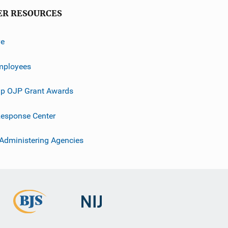
ER RESOURCES
ve
mployees
p OJP Grant Awards
esponse Center
 Administering Agencies