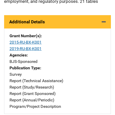
employment, and regulatory purposes. 21 tables
Additional Details
Grant Number(s)
2015-RU-BX-K001
2019-RU-BX-K001
Agencies
BJS-Sponsored
Publication Type
Survey
Report (Technical Assistance)
Report (Study/Research)
Report (Grant Sponsored)
Report (Annual/Periodic)
Program/Project Description