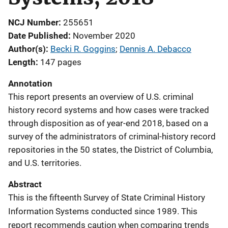
NCJ Number
255651
Date Published
November 2020
Author(s)
Becki R. Goggins
; 
Dennis A. Debacco
Length
147 pages
Annotation
This report presents an overview of U.S. criminal
history record systems and how cases were tracked
through disposition as of year-end 2018, based on a
survey of the administrators of criminal-history record
repositories in the 50 states, the District of Columbia,
and U.S. territories.
Abstract
This is the fifteenth Survey of State Criminal History
Information Systems conducted since 1989. This
report recommends caution when comparing trends