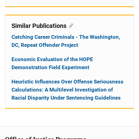
Similar Publications
Catching Career Criminals - The Washington,
DC, Repeat Offender Project
Economic Evaluation of the HOPE
Demonstration Field Experiment
Heuristic Influences Over Offense Seriousness
Calculations: A Multilevel Investigation of
Racial Disparity Under Sentencing Guidelines