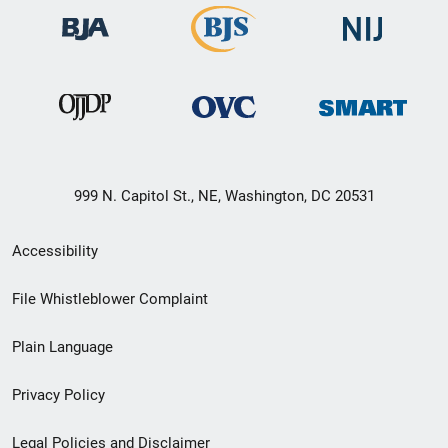
999 N. Capitol St., NE, Washington, DC 20531
Secondary
Accessibility
Footer
File Whistleblower Complaint
link
Plain Language
menu
Privacy Policy
Legal Policies and Disclaimer