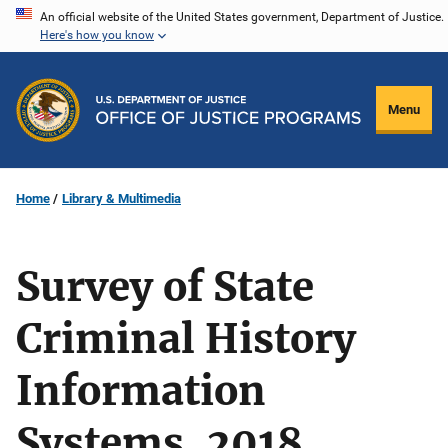
Skip
An official website of the United States government, Department of Justice.
Here's how you know
to
main
content
Menu
Home
Library & Multimedia
Survey of State
Criminal History
Information
Systems, 2018