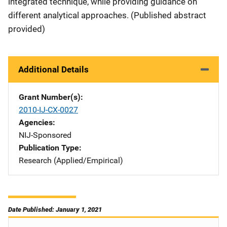
integrated technique, while providing guidance on
different analytical approaches. (Published abstract
provided)
Additional Details
Grant Number(s)
2010-IJ-CX-0027
Agencies
NIJ-Sponsored
Publication Type
Research (Applied/Empirical)
Date Published: January 1, 2021