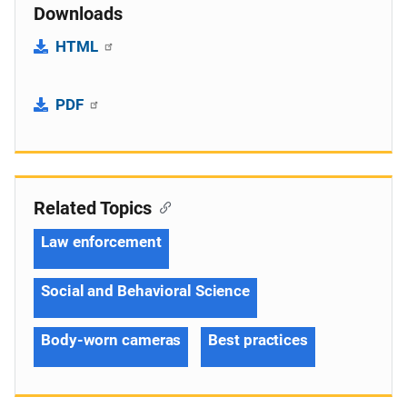
Downloads
HTML
PDF
Related Topics
Law enforcement
Social and Behavioral Science
Body-worn cameras
Best practices