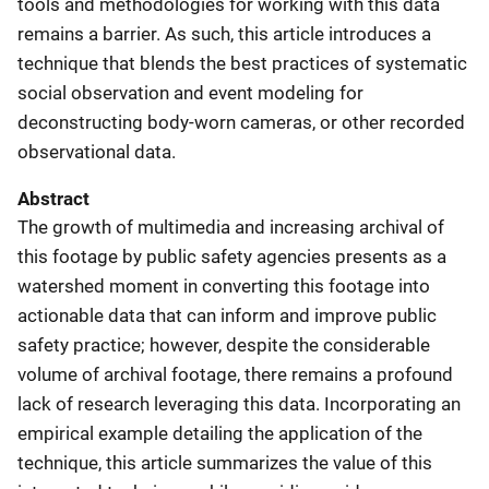
tools and methodologies for working with this data
remains a barrier. As such, this article introduces a
technique that blends the best practices of systematic
social observation and event modeling for
deconstructing body-worn cameras, or other recorded
observational data.
Abstract
The growth of multimedia and increasing archival of
this footage by public safety agencies presents as a
watershed moment in converting this footage into
actionable data that can inform and improve public
safety practice; however, despite the considerable
volume of archival footage, there remains a profound
lack of research leveraging this data. Incorporating an
empirical example detailing the application of the
technique, this article summarizes the value of this