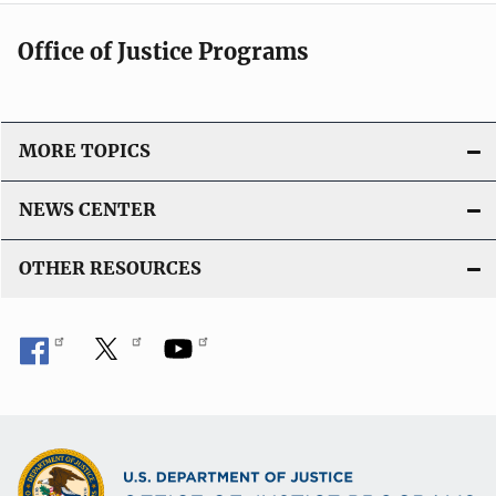
Office of Justice Programs
MORE TOPICS
NEWS CENTER
OTHER RESOURCES