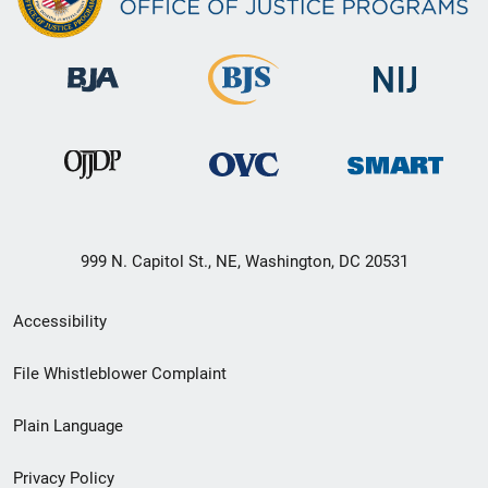
999 N. Capitol St., NE, Washington, DC 20531
Secondary
Accessibility
Footer
File Whistleblower Complaint
link
Plain Language
menu
Privacy Policy