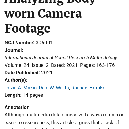
worn Camera
Footage
NCJ Number
306001
Journal
International Journal of Social Research Methodology
Volume: 24
Issue: 2
Dated: 2021
Pages: 163-176
Date Published
2021
Author(s)
David A. Makin
; 
Dale W. Willits
; 
Rachael Brooks
Length
14 pages
Annotation
Although multimedia data access will always remain an
issue to researchers, this article argues that a lack of