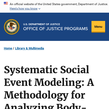
Skip
An official website of the United States government, Department of Justice.
Here's how you know
to
main
content
Menu
Home
Library & Multimedia
Systematic Social
Event Modeling: A
Methodology for
Analyzing Body-