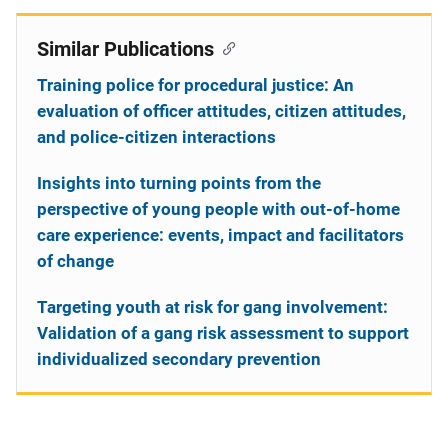
Similar Publications
Training police for procedural justice: An
evaluation of officer attitudes, citizen attitudes,
and police-citizen interactions
Insights into turning points from the
perspective of young people with out-of-home
care experience: events, impact and facilitators
of change
Targeting youth at risk for gang involvement:
Validation of a gang risk assessment to support
individualized secondary prevention