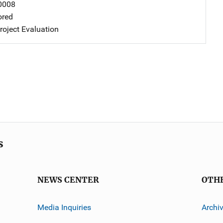
0008
ored
oject Evaluation
s
NEWS CENTER
OTH
Media Inquiries
Archi