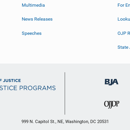
Multimedia
For E
News Releases
Looku
Speeches
OJP R
State
999 N. Capitol St., NE, Washington, DC 20531