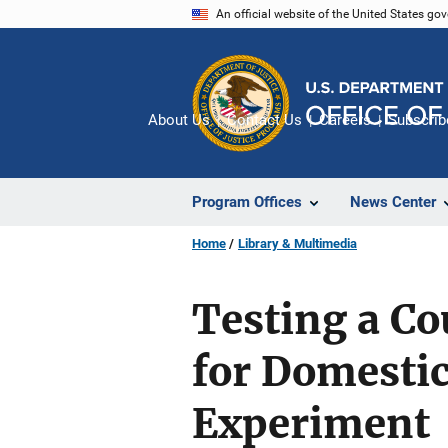
Skip
An official website of the United States go
to
main
content
About Us
Contact Us
Careers
Subscrib
Program Offices
News Center
Home
Library & Multimedia
Testing a C
for Domestic
Experiment