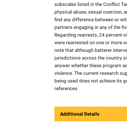
subscales listed in the Conflict T
physical abuse, sexual coercion, a
find any difference between or with
partners engaging in any of the fiv
Regarding rearrests, 24 percent o
were rearrested on one or more oc
note that although batterer inter
jurisdictions across the country si
answer whether these program act
violence. The current research s
being used does not achieve its go
references
Additional Details