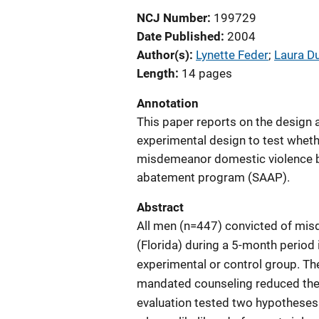
NCJ Number
199729
Date Published
2004
Author(s)
Lynette Feder
; 
Laura D
Length
14 pages
Annotation
This paper reports on the design a
experimental design to test wheth
misdemeanor domestic violence by
abatement program (SAAP).
Abstract
All men (n=447) convicted of mi
(Florida) during a 5-month period
experimental or control group. Th
mandated counseling reduced the l
evaluation tested two hypotheses.