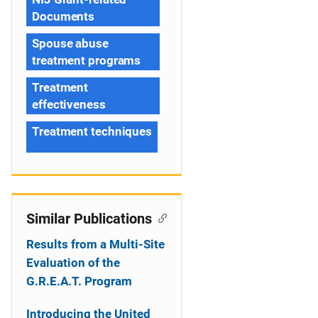
Documents
Spouse abuse
treatment programs
Treatment
effectiveness
Treatment techniques
Similar Publications
Results from a Multi-Site
Evaluation of the
G.R.E.A.T. Program
Introducing the United