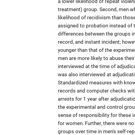
a lower likelihood of repeat viol
treatment) group. Second, men who
likelihood of recidivism than thos
assigned to probation instead of 
differences between the groups in
record, and instant incident; howe
younger than that of the experimen
men are more likely to abuse their
interviewed at the time of adjudic
was also interviewed at adjudicat
Standardized measures with known
records and computer checks with
arrests for 1 year after adjudica
the experimental and control group
sense of responsibility for these i
for women. Further, there were no
groups over time in men's self-repo