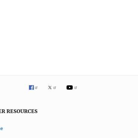
ER RESOURCES
ve