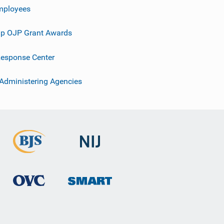
mployees
p OJP Grant Awards
esponse Center
 Administering Agencies