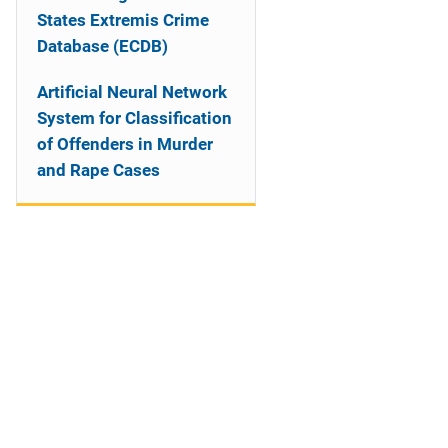
States Extremis Crime
Database (ECDB)
Artificial Neural Network
System for Classification
of Offenders in Murder
and Rape Cases