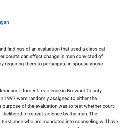
ugan
nd findings of an evaluation that used a classical
er courts can effect change in men convicted of
 requiring them to participate in spouse abuse
sdemeanor domestic violence in Broward County
 in 1997 were randomly assigned to either the
e purpose of the evaluation was to test whether court-
ikelihood of repeat violence by the men. The
 First, men who are mandated into counseling will have