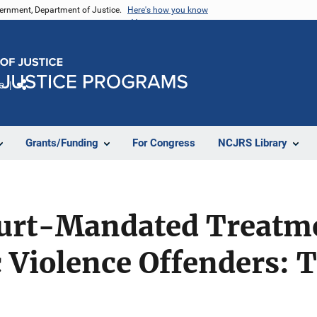
vernment, Department of Justice.
Here's how you know
e
Share
Grants/Funding
For Congress
NCJRS Library
ourt-Mandated Treatm
 Violence Offenders: 