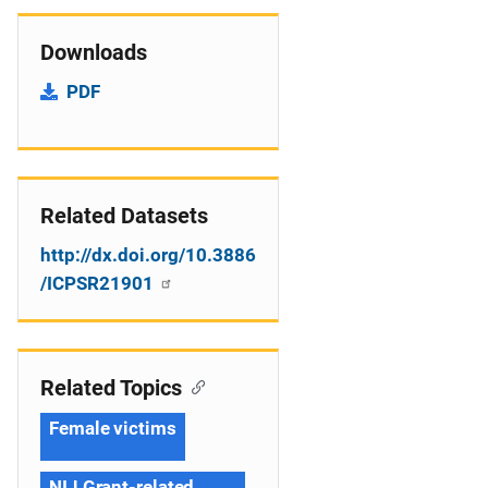
Downloads
PDF
Related Datasets
http://dx.doi.org/10.3886
/ICPSR21901
Related Topics
Female victims
NIJ Grant-related