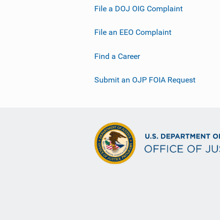
File a DOJ OIG Complaint
File an EEO Complaint
Find a Career
Submit an OJP FOIA Request