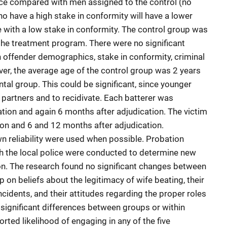
ence compared with men assigned to the control (no
 have a high stake in conformity will have a lower
e with a low stake in conformity. The control group was
the treatment program. There were no significant
 offender demographics, stake in conformity, criminal
ver, the average age of the control group was 2 years
tal group. This could be significant, since younger
 partners and to recidivate. Each batterer was
ation and again 6 months after adjudication. The victim
ion and 6 and 12 months after adjudication.
 reliability were used when possible. Probation
 the local police were conducted to determine new
tion. The research found no significant changes between
 on beliefs about the legitimacy of wife beating, their
ncidents, and their attitudes regarding the proper roles
 significant differences between groups or within
rted likelihood of engaging in any of the five