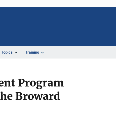
Topics
Training
ent Program
The Broward