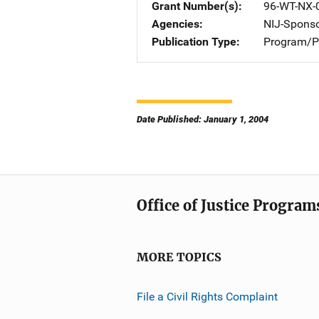
Grant Number(s)
96-WT-NX-
Agencies
NIJ-Spons
Publication Type
Program/Pr
Date Published: January 1, 2004
Office of Justice Program
MORE TOPICS
File a Civil Rights Complaint