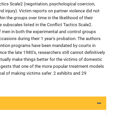
actics Scale2 (negotiation, psychological coercion,
nd injury). Victim reports on partner violence did not
in the groups over time in the likelihood of their
e subscales listed in the Conflict Tactics Scale2.
f men in both the experimental and control groups
casions during their 1 year's probation. The authors
vention programs have been mandated by courts in
nce the late 1980's, researchers still cannot definitively
ually make things better for the victims of domestic
uggests that one of the more popular treatment models
al of making victims safer. 2 exhibits and 29