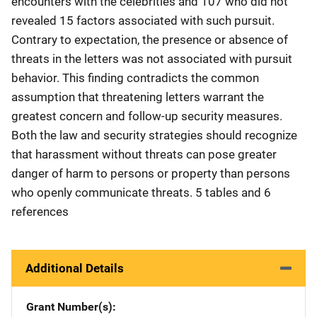
encounters with the celebrities and 107 who did not
revealed 15 factors associated with such pursuit.
Contrary to expectation, the presence or absence of
threats in the letters was not associated with pursuit
behavior. This finding contradicts the common
assumption that threatening letters warrant the
greatest concern and follow-up security measures.
Both the law and security strategies should recognize
that harassment without threats can pose greater
danger of harm to persons or property than persons
who openly communicate threats. 5 tables and 6
references
Additional Details
Grant Number(s)