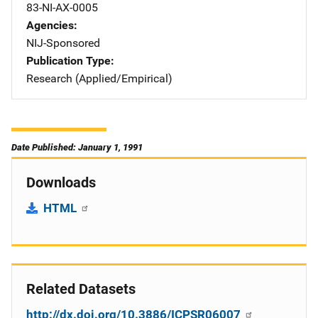
83-NI-AX-0005
Agencies
NIJ-Sponsored
Publication Type
Research (Applied/Empirical)
Date Published: January 1, 1991
Downloads
HTML
Related Datasets
http://dx.doi.org/10.3886/ICPSR06007