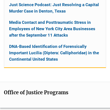
Just Science Podcast: Just Resolving a Capital
Murder Case in Denton, Texas
Media Contact and Posttraumatic Stress in
Employees of New York City Area Businesses
after the September 11 Attacks
DNA-Based Identification of Forensically
Important Lucilia (Diptera: Calliphoridae) in the
Continental United States
Office of Justice Programs