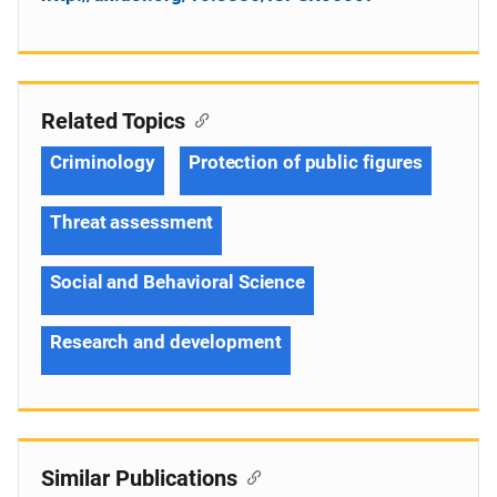
Related Topics
Criminology
Protection of public figures
Threat assessment
Social and Behavioral Science
Research and development
Similar Publications