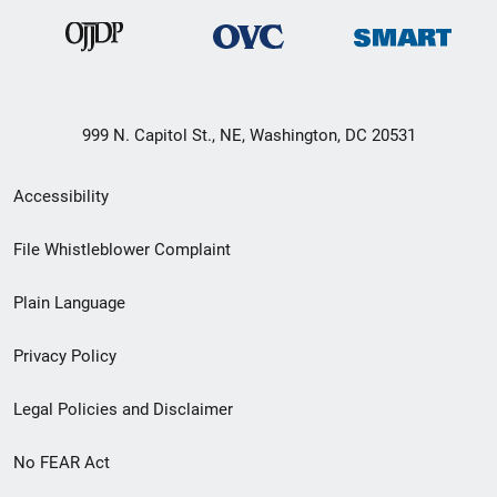
999 N. Capitol St., NE, Washington, DC 20531
Secondary
Accessibility
Footer
File Whistleblower Complaint
link
Plain Language
menu
Privacy Policy
Legal Policies and Disclaimer
No FEAR Act