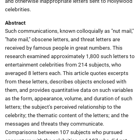
and otherwise inappropriate letters sent to Hollywood
celebrities.
Abstract
Such communications, known colloquially as "nut mail,"
"hate mail," obscene letters, and threat letters are
received by famous people in great numbers. This
research examined approximately 1,800 such letters to
entertainment celebrities from 214 subjects, who
averaged 8 letters each. This article quotes excerpts
from these letters, describes objects enclosed with
them, and provides quantitative data on such variables
as the form, appearance, volume, and duration of such
letters; the subject's perceived relationship to the
celebrity; the thematic content of the letters; and the
messages and threats they communicate.
Comparisons between 107 subjects who pursued