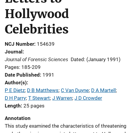
Hollywood
Celebrities
NCJ Number
154639
Journal
Journal of Forensic Sciences
Dated: (January 1991)
Pages: 185-209
Date Published
1991
Author(s)
P E Dietz
; 
D B Matthews
; 
C Van Duyne
; 
D A Martell
; 
D H Parry
; 
T Stewart
; 
J Warren
; 
J D Crowder
Length
25 pages
Annotation
This study examined the characteristics of threatening