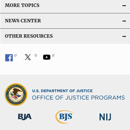
MORE TOPICS
NEWS CENTER
OTHER RESOURCES