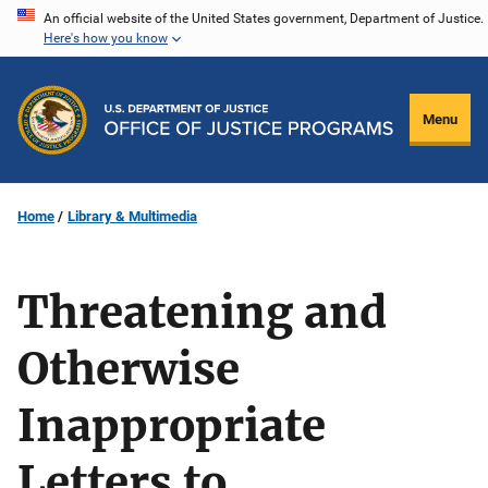
Skip
An official website of the United States government, Department of Justice.
Here's how you know
to
main
content
Menu
Home
Library & Multimedia
Threatening and
Otherwise
Inappropriate
Letters to