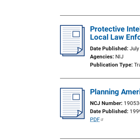
u
b
l
Protective Int
i
Local Law Enfo
c
a
Date Published
July
t
Agencies
NIJ
i
Publication Type
Tr
o
n
L
Planning Ameri
i
n
NCJ Number
19053
k
Date Published
199
P
PDF
u
b