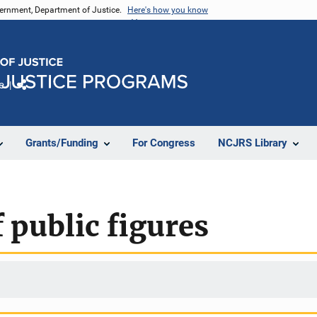
vernment, Department of Justice.
Here's how you know
e
Share
Grants/Funding
For Congress
NCJRS Library
 public figures