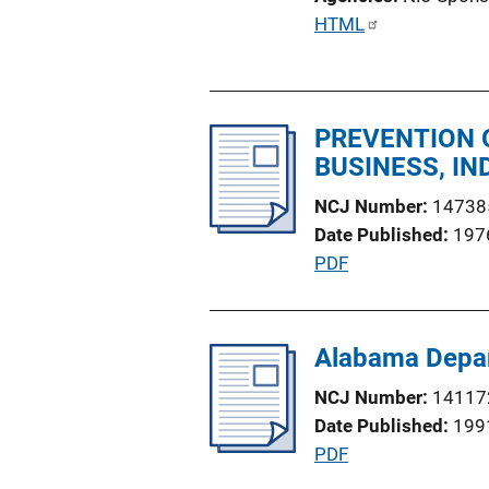
i
P
HTML
o
u
n
b
L
l
i
PREVENTION O
i
n
BUSINESS, I
c
k
a
NCJ Number
14738
t
Date Published
197
i
P
PDF
o
u
n
b
L
l
Alabama Depar
i
i
n
NCJ Number
14117
c
k
Date Published
199
a
P
PDF
t
u