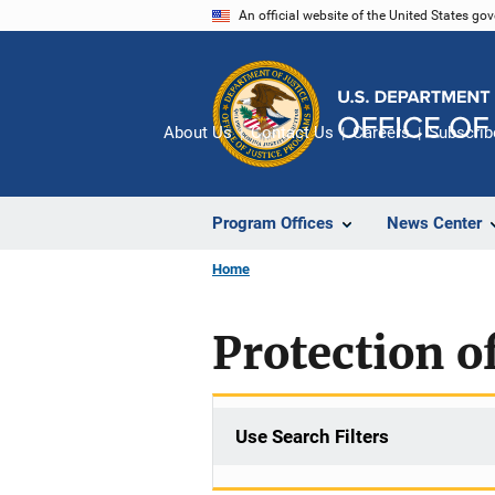
Skip
An official website of the United States go
to
main
content
About Us
Contact Us
Careers
Subscrib
Program Offices
News Center
Home
Protection of
Use Search Filters