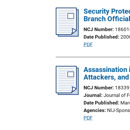
l
Security Prote
i
Branch Officia
c
a
NCJ Number
18601
t
Date Published
200
i
P
PDF
o
u
n
b
L
l
Assassination 
i
i
Attackers, an
n
c
k
NCJ Number
18339
a
Journal
Journal of 
t
Date Published
Mar
i
Agencies
NIJ-Spons
o
P
PDF
n
u
L