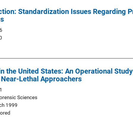
ction: Standardization Issues Regarding P
ls
6
0
in the United States: An Operational Stud
d Near-Lethal Approachers
1
Forensic Sciences
ch 1999
ored