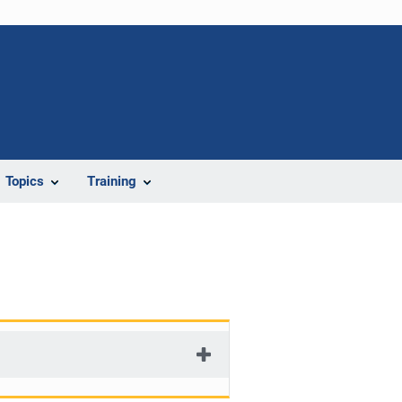
Topics
Training