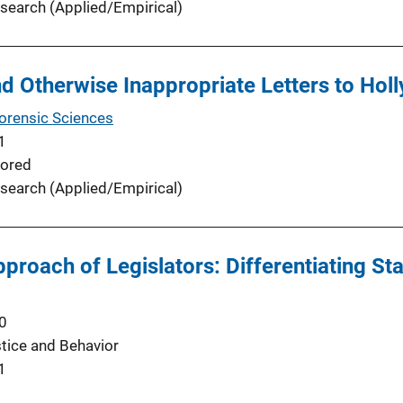
search (Applied/Empirical)
d Otherwise Inappropriate Letters to Hol
Forensic Sciences
1
ored
search (Applied/Empirical)
proach of Legislators: Differentiating St
0
stice and Behavior
1