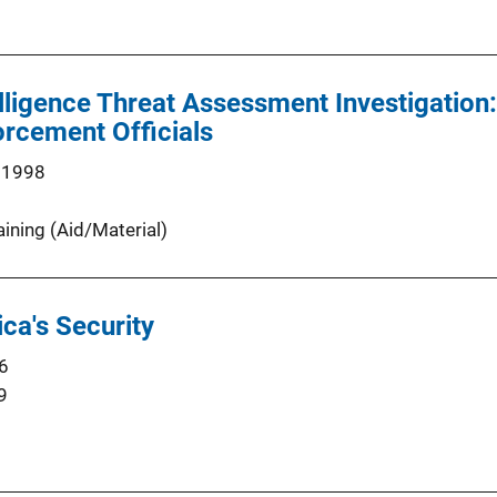
elligence Threat Assessment Investigation:
rcement Officials
 1998
aining (Aid/Material)
ca's Security
6
9