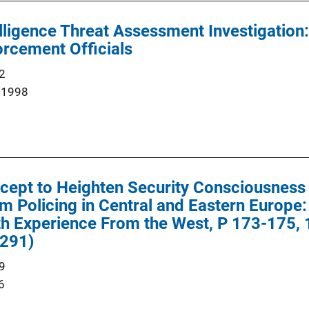
elligence Threat Assessment Investigation:
rcement Officials
2
 1998
cept to Heighten Security Consciousness 
m Policing in Central and Eastern Europe
 Experience From the West, P 173-175, 1
291)
9
6