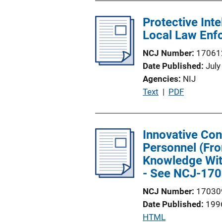
b
i
l
Protective Int
n
i
Local Law Enfo
k
c
NCJ Number
17061
a
Date Published
July
t
Agencies
NIJ
i
P
Text
 | 
PDF
o
u
n
b
L
l
Innovative Con
i
i
Personnel (Fro
n
c
Knowledge With
k
a
- See NCJ-170
t
NCJ Number
17030
i
Date Published
199
o
P
HTML
n