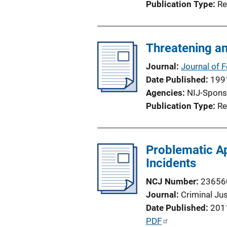
Publication Type
Re
Threatening an
Journal
Journal of 
Date Published
199
Agencies
NIJ-Spons
Publication Type
Re
Problematic Ap
Incidents
NCJ Number
23656
Journal
Criminal Ju
Date Published
201
P
PDF