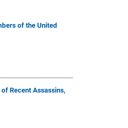
bers of the United
y of Recent Assassins,