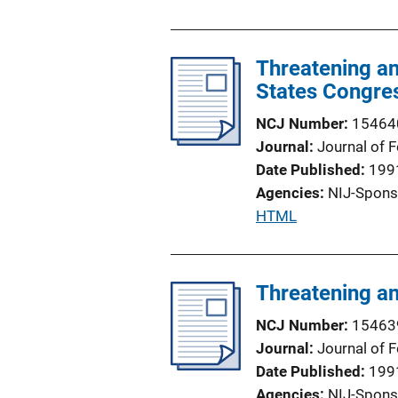
u
L
b
i
l
Threatening an
n
i
States Congre
k
c
NCJ Number
15464
a
Journal
Journal of 
t
Date Published
199
i
Agencies
NIJ-Spons
o
P
HTML
n
u
L
b
i
l
Threatening an
n
i
k
NCJ Number
15463
c
Journal
Journal of 
a
Date Published
199
t
Agencies
NIJ-Spons