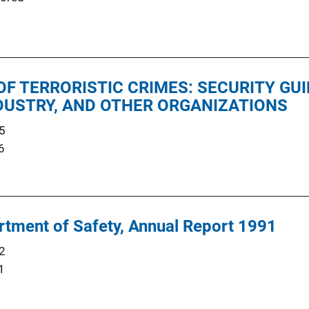
F TERRORISTIC CRIMES: SECURITY GUI
NDUSTRY, AND OTHER ORGANIZATIONS
5
6
tment of Safety, Annual Report 1991
2
1