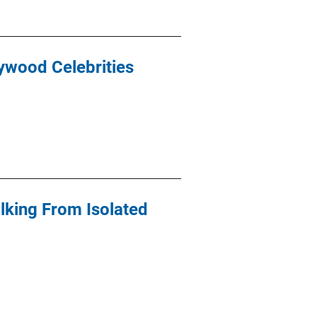
lywood Celebrities
alking From Isolated