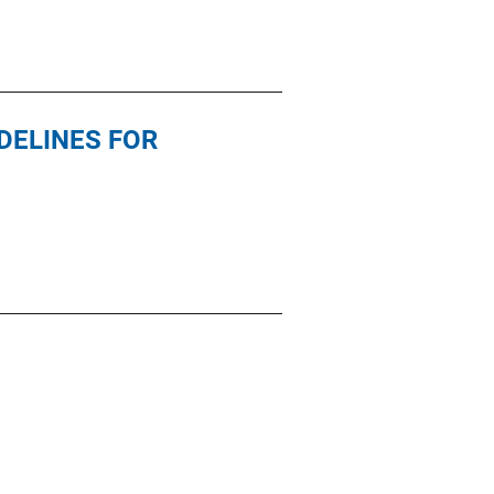
DELINES FOR