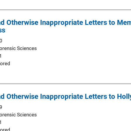
d Otherwise Inappropriate Letters to Mem
ss
0
Forensic Sciences
1
ored
d Otherwise Inappropriate Letters to Hol
9
Forensic Sciences
1
ored