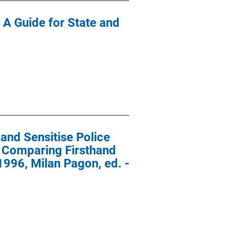
 A Guide for State and
and Sensitise Police
: Comparing Firsthand
996, Milan Pagon, ed. -