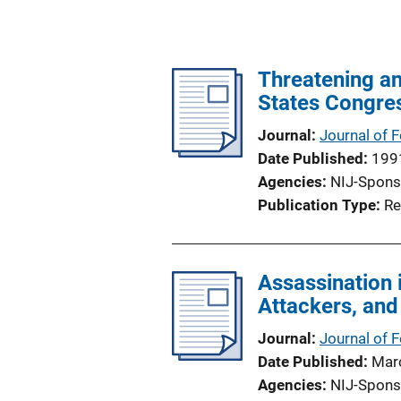
Threatening an
States Congre
Journal
Journal of 
Date Published
199
Agencies
NIJ-Spons
Publication Type
Re
Assassination 
Attackers, an
Journal
Journal of 
Date Published
Mar
Agencies
NIJ-Spons