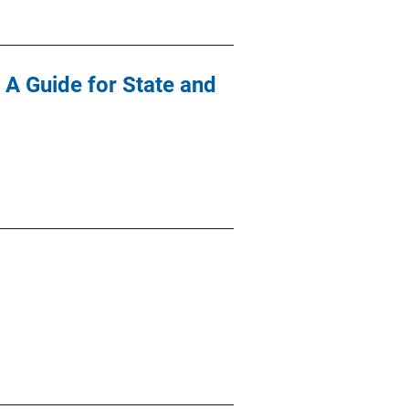
 A Guide for State and