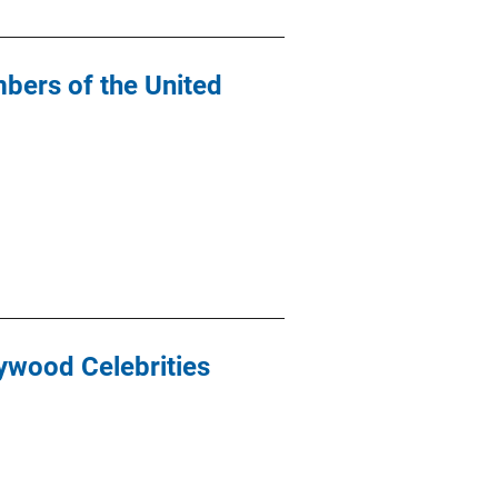
bers of the United
lywood Celebrities