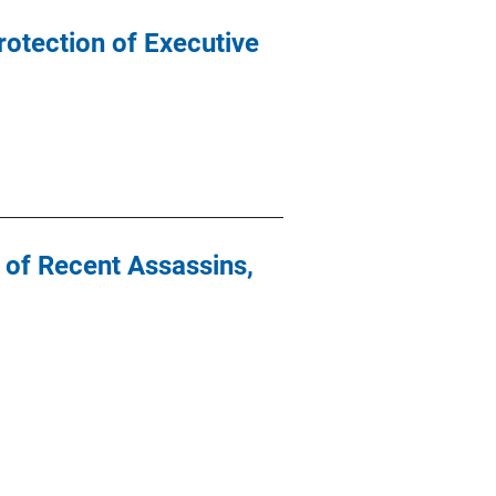
rotection of Executive
y of Recent Assassins,