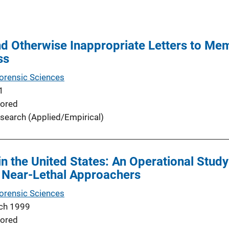
d Otherwise Inappropriate Letters to Mem
ss
Forensic Sciences
1
ored
search (Applied/Empirical)
in the United States: An Operational Stud
d Near-Lethal Approachers
Forensic Sciences
ch 1999
ored