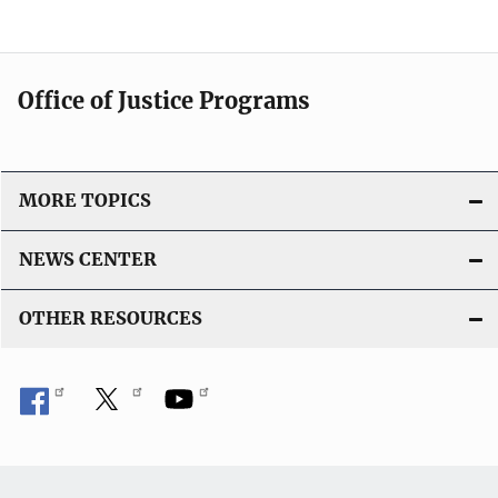
Office of Justice Programs
MORE TOPICS
NEWS CENTER
OTHER RESOURCES