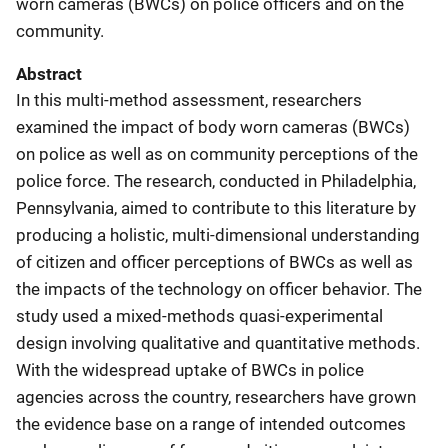
worn cameras (BWCs) on police officers and on the
community.
Abstract
In this multi-method assessment, researchers
examined the impact of body worn cameras (BWCs)
on police as well as on community perceptions of the
police force. The research, conducted in Philadelphia,
Pennsylvania, aimed to contribute to this literature by
producing a holistic, multi-dimensional understanding
of citizen and officer perceptions of BWCs as well as
the impacts of the technology on officer behavior. The
study used a mixed-methods quasi-experimental
design involving qualitative and quantitative methods.
With the widespread uptake of BWCs in police
agencies across the country, researchers have grown
the evidence base on a range of intended outcomes