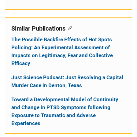
Similar Publications
The Possible Backfire Effects of Hot Spots
Policing: An Experimental Assessment of
Impacts on Legitimacy, Fear and Collective
Efficacy
Just Science Podcast: Just Resolving a Capital
Murder Case in Denton, Texas
Toward a Developmental Model of Continuity
and Change in PTSD Symptoms following
Exposure to Traumatic and Adverse
Experiences