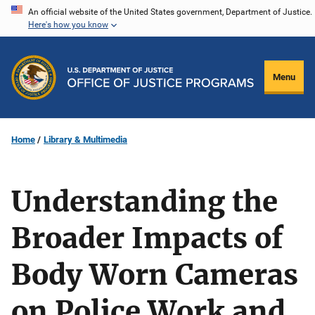
Skip
An official website of the United States government, Department of Justice.
Here's how you know
to
main
content
Menu
Home
Library & Multimedia
Understanding the
Broader Impacts of
Body Worn Cameras
on Police Work and