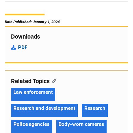
Date Published: January 1, 2024
Downloads
PDF
Related Topics
Law enforcement
Research and development
Research
Police agencies
Body-worn cameras