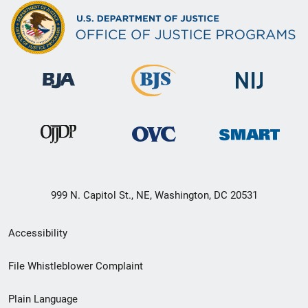
999 N. Capitol St., NE, Washington, DC 20531
Secondary
Accessibility
Footer
File Whistleblower Complaint
link
Plain Language