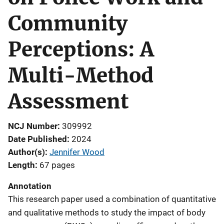
Community
Perceptions: A
Multi-Method
Assessment
NCJ Number
309992
Date Published
2024
Author(s)
Jennifer Wood
Length
67 pages
Annotation
This research paper used a combination of quantitative
and qualitative methods to study the impact of body