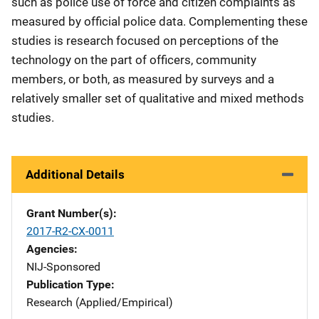
such as police use of force and citizen complaints as
measured by official police data. Complementing these
studies is research focused on perceptions of the
technology on the part of officers, community
members, or both, as measured by surveys and a
relatively smaller set of qualitative and mixed methods
studies.
Additional Details
Grant Number(s)
2017-R2-CX-0011
Agencies
NIJ-Sponsored
Publication Type
Research (Applied/Empirical)