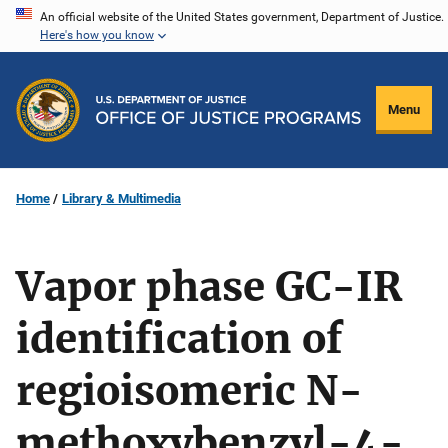
Skip
An official website of the United States government, Department of Justice.
Here's how you know
to
main
content
Menu
Home
Library & Multimedia
Vapor phase GC-IR
identification of
regioisomeric N-
methoxybenzyl-4-