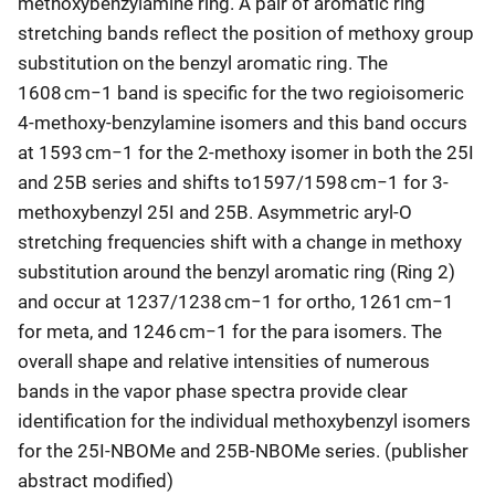
methoxybenzylamine ring. A pair of aromatic ring
stretching bands reflect the position of methoxy group
substitution on the benzyl aromatic ring. The
1608 cm−1 band is specific for the two regioisomeric
4-methoxy-benzylamine isomers and this band occurs
at 1593 cm−1 for the 2-methoxy isomer in both the 25I
and 25B series and shifts to1597/1598 cm−1 for 3-
methoxybenzyl 25I and 25B. Asymmetric aryl-O
stretching frequencies shift with a change in methoxy
substitution around the benzyl aromatic ring (Ring 2)
and occur at 1237/1238 cm−1 for ortho, 1261 cm−1
for meta, and 1246 cm−1 for the para isomers. The
overall shape and relative intensities of numerous
bands in the vapor phase spectra provide clear
identification for the individual methoxybenzyl isomers
for the 25I-NBOMe and 25B-NBOMe series. (publisher
abstract modified)