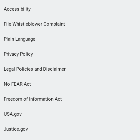
Secondary
Accessibility
Footer
File Whistleblower Complaint
link
Plain Language
menu
Privacy Policy
Legal Policies and Disclaimer
No FEAR Act
Freedom of Information Act
USA.gov
Justice.gov