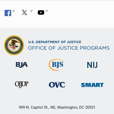
999 N. Capitol St., NE, Washington, DC 20531