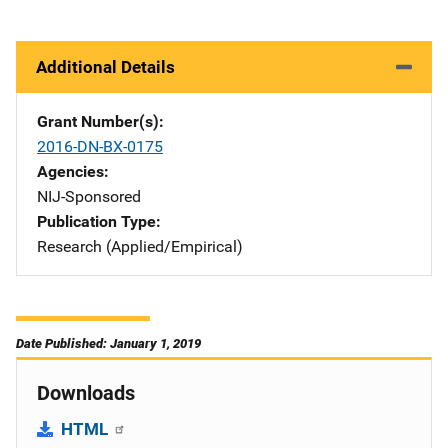
Additional Details
Grant Number(s)
2016-DN-BX-0175
Agencies
NIJ-Sponsored
Publication Type
Research (Applied/Empirical)
Date Published: January 1, 2019
Downloads
HTML