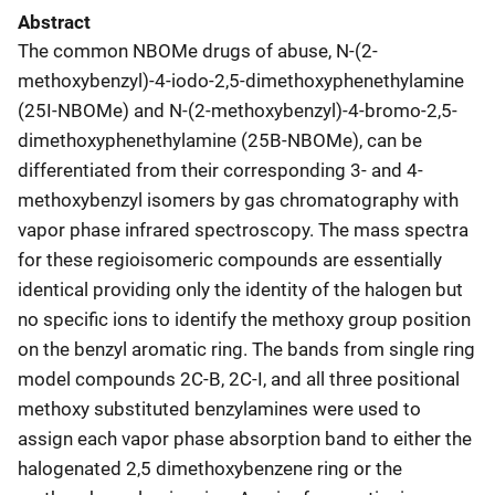
Abstract
The common NBOMe drugs of abuse, N-(2-
methoxybenzyl)-4-iodo-2,5-dimethoxyphenethylamine
(25I-NBOMe) and N-(2-methoxybenzyl)-4-bromo-2,5-
dimethoxyphenethylamine (25B-NBOMe), can be
differentiated from their corresponding 3- and 4-
methoxybenzyl isomers by gas chromatography with
vapor phase infrared spectroscopy. The mass spectra
for these regioisomeric compounds are essentially
identical providing only the identity of the halogen but
no specific ions to identify the methoxy group position
on the benzyl aromatic ring. The bands from single ring
model compounds 2C-B, 2C-I, and all three positional
methoxy substituted benzylamines were used to
assign each vapor phase absorption band to either the
halogenated 2,5 dimethoxybenzene ring or the