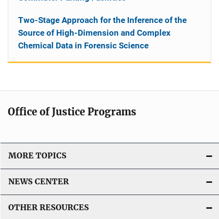
Two-Stage Approach for the Inference of the
Source of High-Dimension and Complex
Chemical Data in Forensic Science
Office of Justice Programs
MORE TOPICS
NEWS CENTER
OTHER RESOURCES