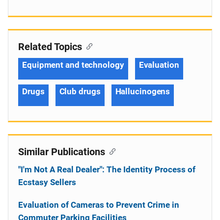
Related Topics
Equipment and technology
Evaluation
Drugs
Club drugs
Hallucinogens
Similar Publications
"I'm Not A Real Dealer": The Identity Process of
Ecstasy Sellers
Evaluation of Cameras to Prevent Crime in
Commuter Parking Facilities