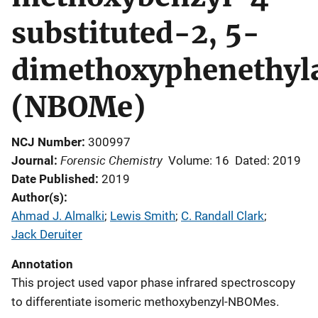
substituted-2, 5-
dimethoxyphenethyl
(NBOMe)
NCJ Number
300997
Forensic Chemistry
Journal
Volume: 16
Dated: 2019
Date Published
2019
Author(s)
Ahmad J. Almalki
; 
Lewis Smith
; 
C. Randall Clark
; 
Jack Deruiter
Annotation
This project used vapor phase infrared spectroscopy
to differentiate isomeric methoxybenzyl-NBOMes.