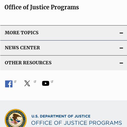
Office of Justice Programs
MORE TOPICS
NEWS CENTER
OTHER RESOURCES