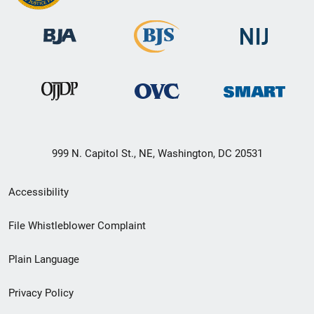
999 N. Capitol St., NE, Washington, DC 20531
Secondary
Accessibility
Footer
File Whistleblower Complaint
link
Plain Language
menu
Privacy Policy