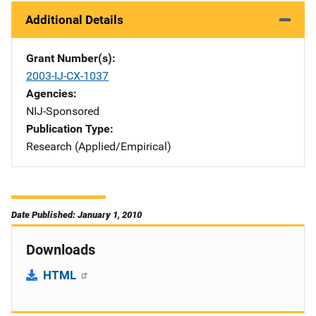
Additional Details
Grant Number(s)
2003-IJ-CX-1037
Agencies
NIJ-Sponsored
Publication Type
Research (Applied/Empirical)
Date Published: January 1, 2010
Downloads
HTML