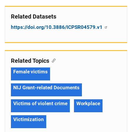
Related Datasets
https://doi.org/10.3886/ICPSR04579.v1
Related Topics
Female victims
NIJ Grant-related Documents
Victims of violent crime
Workplace
Victimization