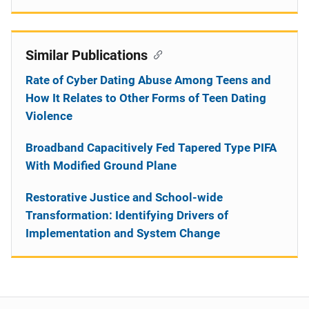
Similar Publications
Rate of Cyber Dating Abuse Among Teens and
How It Relates to Other Forms of Teen Dating
Violence
Broadband Capacitively Fed Tapered Type PIFA
With Modified Ground Plane
Restorative Justice and School-wide
Transformation: Identifying Drivers of
Implementation and System Change