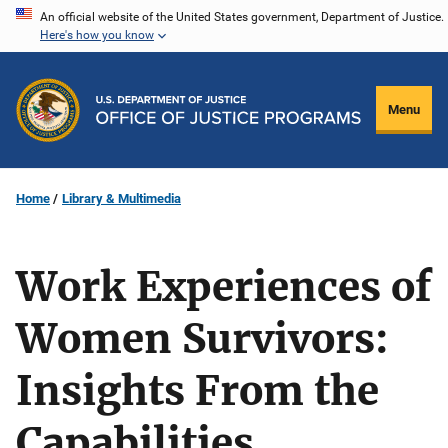
Skip
An official website of the United States government, Department of Justice.
Here's how you know
to
main
content
Menu
Home
Library & Multimedia
Work Experiences of
Women Survivors:
Insights From the
Capabilities