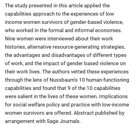
The study presented in this article applied the
capabilities approach to the experiences of low
income women survivors of gender-based violence,
who worked in the formal and informal economies.
Nine women were interviewed about their work
histories, alternative resource-generating strategies,
the advantages and disadvantages of different types
of work, and the impact of gender based violence on
their work lives. The authors vetted these experiences
through the lens of Nussbaum's 10 human-functioning
capabilities and found that 9 of the 10 capabilities
were salient in the lives of these women. Implications
for social welfare policy and practice with low-income
women survivors are offered. Abstract published by
arrangement with Sage Journals.