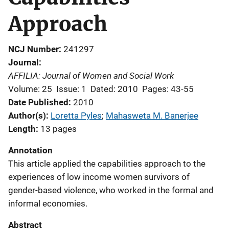
Approach
NCJ Number
241297
Journal
AFFILIA: Journal of Women and Social Work
Volume: 25
Issue: 1
Dated: 2010
Pages: 43-55
Date Published
2010
Author(s)
Loretta Pyles
; 
Mahasweta M. Banerjee
Length
13 pages
Annotation
This article applied the capabilities approach to the
experiences of low income women survivors of
gender-based violence, who worked in the formal and
informal economies.
Abstract