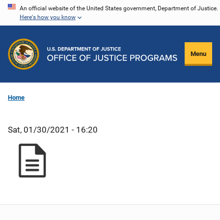
Skip
An official website of the United States government, Department of Justice.
Here's how you know
to
main
content
Menu
Home
Sat, 01/30/2021 - 16:20