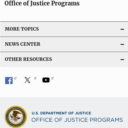
Office of Justice Programs
MORE TOPICS
NEWS CENTER
OTHER RESOURCES