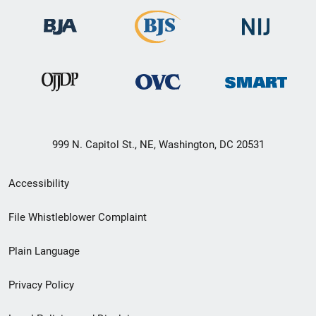
999 N. Capitol St., NE, Washington, DC 20531
Secondary
Accessibility
Footer
File Whistleblower Complaint
link
Plain Language
menu
Privacy Policy