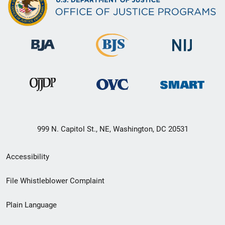
999 N. Capitol St., NE, Washington, DC 20531
Secondary
Accessibility
Footer
File Whistleblower Complaint
link
Plain Language
menu