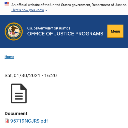
Skip
An official website of the United States government, Department of Justice.
Here's how you know
to
main
content
Menu
Home
Sat, 01/30/2021 - 16:20
Document
95719NCJRS.pdf