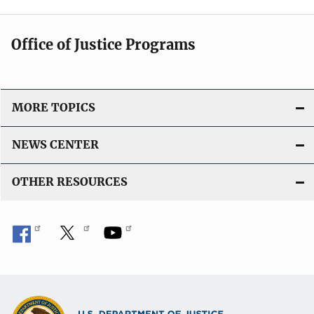
Office of Justice Programs
MORE TOPICS
NEWS CENTER
OTHER RESOURCES