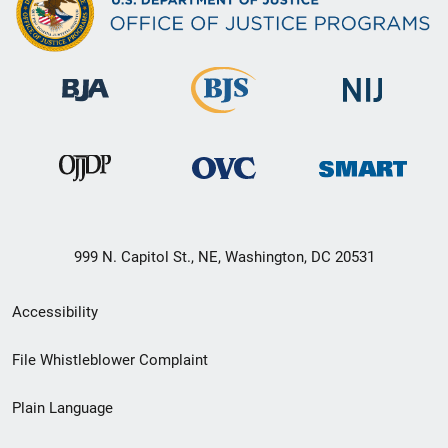
999 N. Capitol St., NE, Washington, DC 20531
Secondary
Accessibility
Footer
File Whistleblower Complaint
link
Plain Language
menu