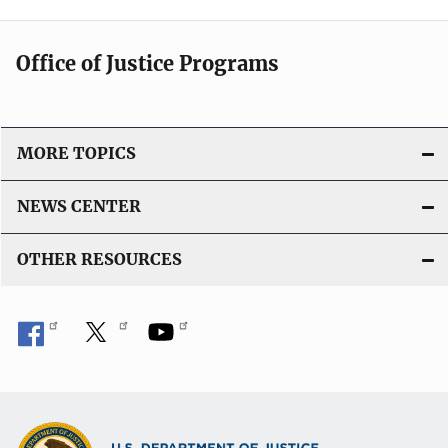
Office of Justice Programs
MORE TOPICS
NEWS CENTER
OTHER RESOURCES