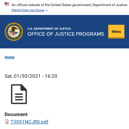
Skip
An official website of the United States government, Department of Justice.
Here's how you know
to
main
content
Menu
Home
Sat, 01/30/2021 - 16:20
Document
73051NCJRS.pdf