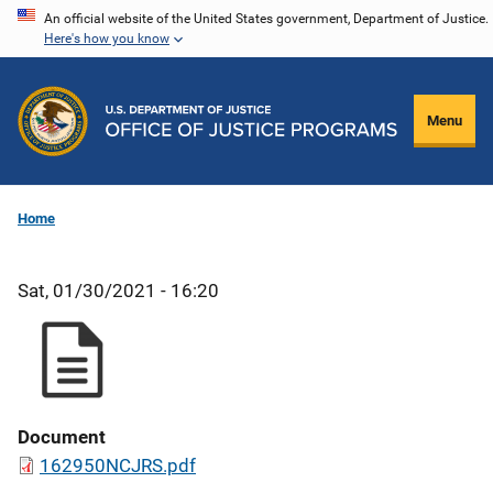
Skip
An official website of the United States government, Department of Justice.
Here's how you know
to
main
content
Menu
Home
Sat, 01/30/2021 - 16:20
Document
162950NCJRS.pdf