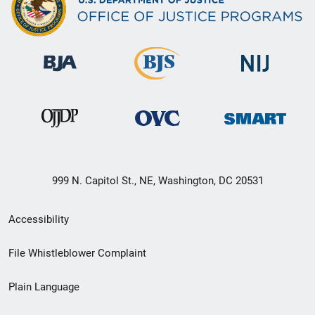
999 N. Capitol St., NE, Washington, DC 20531
Secondary
Accessibility
Footer
File Whistleblower Complaint
link
Plain Language
menu