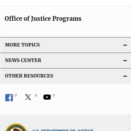
Office of Justice Programs
MORE TOPICS
NEWS CENTER
OTHER RESOURCES