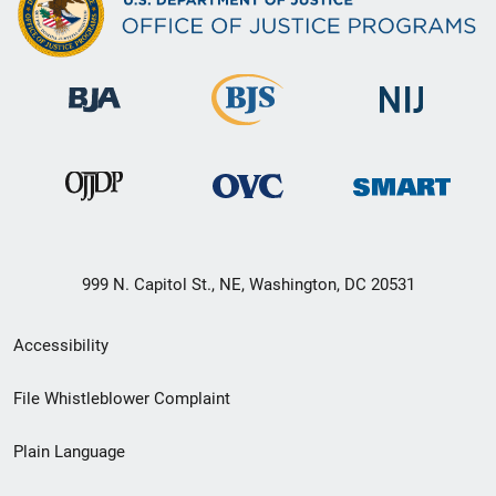
999 N. Capitol St., NE, Washington, DC 20531
Secondary
Accessibility
Footer
File Whistleblower Complaint
link
Plain Language
menu