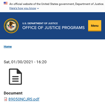
Skip
An official website of the United States government, Department of Justice.
Here's how you know
to
main
content
Menu
Home
Sat, 01/30/2021 - 16:20
Document
89050NCJRS.pdf