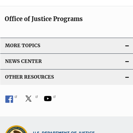
Office of Justice Programs
MORE TOPICS
NEWS CENTER
OTHER RESOURCES