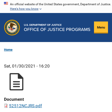
Skip
An official website of the United States government, Department of Justice.
Here's how you know
to
main
content
Menu
Home
Sat, 01/30/2021 - 16:20
Document
52512NCJRS.pdf