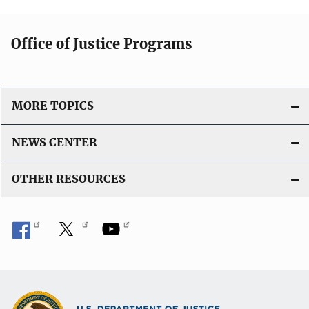
Office of Justice Programs
MORE TOPICS
NEWS CENTER
OTHER RESOURCES