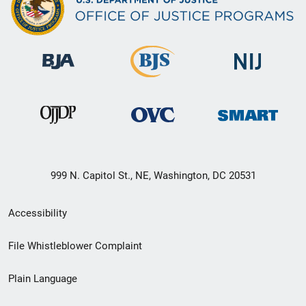
999 N. Capitol St., NE, Washington, DC 20531
Secondary
Accessibility
Footer
File Whistleblower Complaint
link
Plain Language
menu