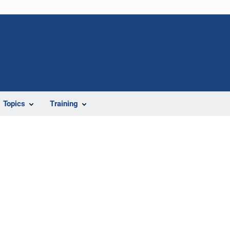
Topics
Training