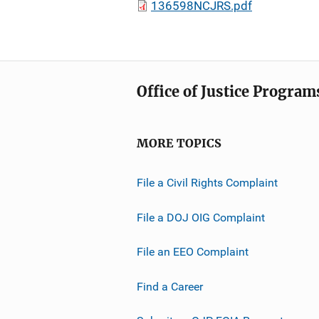
136598NCJRS.pdf
Office of Justice Program
MORE TOPICS
File a Civil Rights Complaint
File a DOJ OIG Complaint
File an EEO Complaint
Find a Career