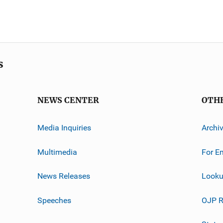
s
NEWS CENTER
OTH
Media Inquiries
Archi
Multimedia
For E
News Releases
Looku
Speeches
OJP R