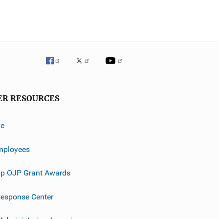
ER RESOURCES
ve
mployees
p OJP Grant Awards
esponse Center