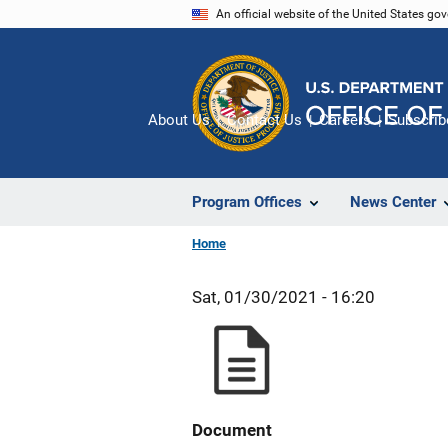
Skip
An official website of the United States go
to
main
content
About Us
Contact Us
Careers
Subscrib
Program Offices
News Center
Home
Sat, 01/30/2021 - 16:20
Document