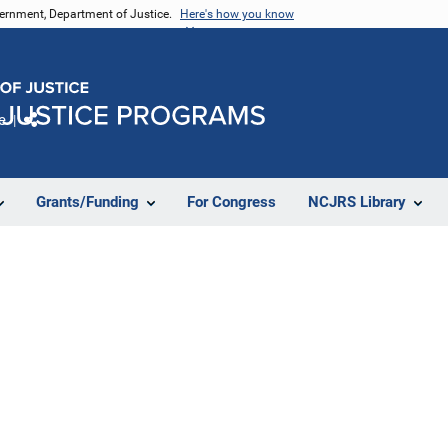
vernment, Department of Justice.
Here's how you know
e
Share
Grants/Funding
For Congress
NCJRS Library