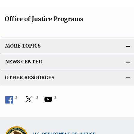
Office of Justice Programs
MORE TOPICS
NEWS CENTER
OTHER RESOURCES