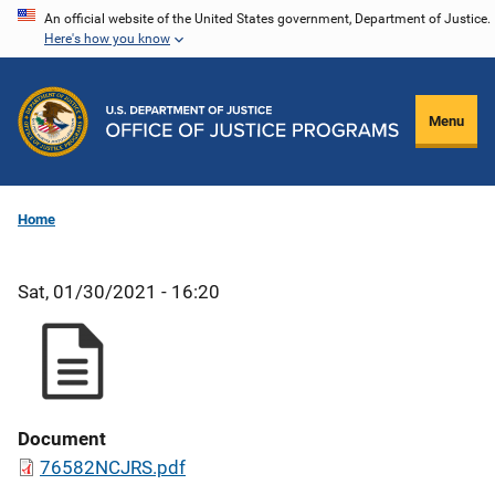
Skip
An official website of the United States government, Department of Justice.
Here's how you know
to
main
content
Menu
Home
Sat, 01/30/2021 - 16:20
Document
76582NCJRS.pdf