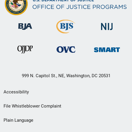
999 N. Capitol St., NE, Washington, DC 20531
Secondary
Accessibility
Footer
File Whistleblower Complaint
link
Plain Language
menu