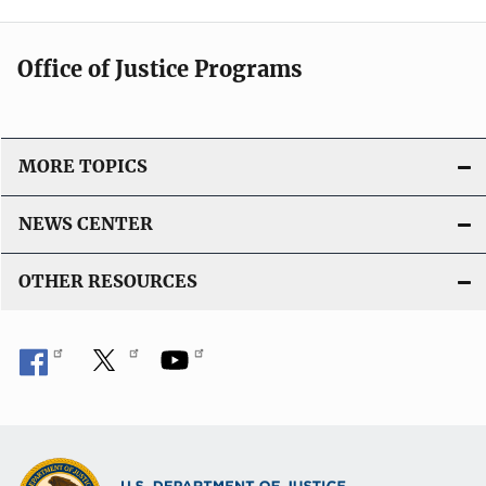
Office of Justice Programs
MORE TOPICS
NEWS CENTER
OTHER RESOURCES