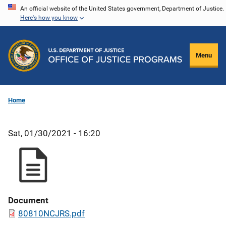
Skip
An official website of the United States government, Department of Justice.
Here's how you know
to
main
content
Menu
Home
Sat, 01/30/2021 - 16:20
Document
80810NCJRS.pdf