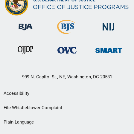
999 N. Capitol St., NE, Washington, DC 20531
Secondary
Accessibility
Footer
File Whistleblower Complaint
link
Plain Language
menu