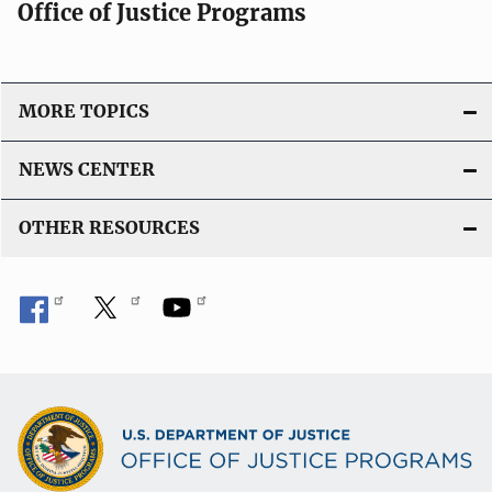
Office of Justice Programs
MORE TOPICS
NEWS CENTER
OTHER RESOURCES