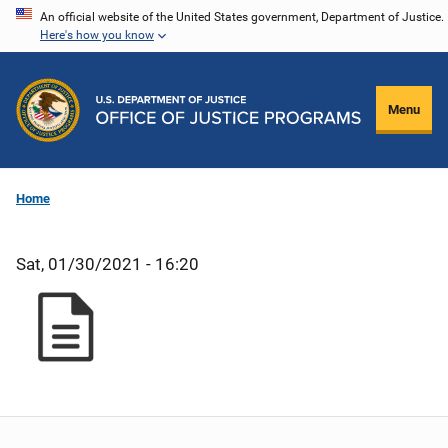
Skip
An official website of the United States government, Department of Justice.
Here's how you know
to
main
content
Menu
Home
Sat, 01/30/2021 - 16:20