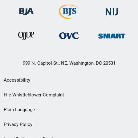
999 N. Capitol St., NE, Washington, DC 20531
Secondary
Accessibility
Footer
File Whistleblower Complaint
link
Plain Language
menu
Privacy Policy