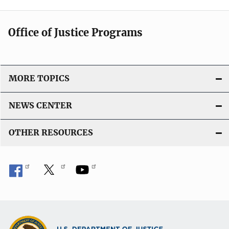
Office of Justice Programs
MORE TOPICS
NEWS CENTER
OTHER RESOURCES