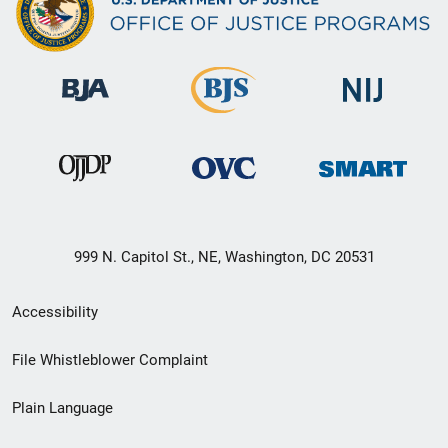
999 N. Capitol St., NE, Washington, DC 20531
Secondary
Accessibility
Footer
File Whistleblower Complaint
link
Plain Language
menu