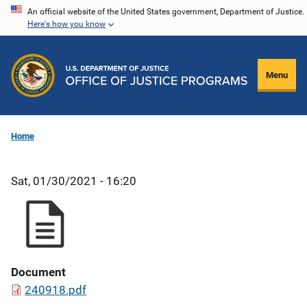
Skip
An official website of the United States government, Department of Justice.
Here's how you know
to
main
content
Menu
Home
Sat, 01/30/2021 - 16:20
Document
240918.pdf