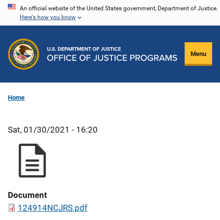
Skip
An official website of the United States government, Department of Justice.
Here's how you know
to
main
content
Menu
Home
Sat, 01/30/2021 - 16:20
Document
124914NCJRS.pdf