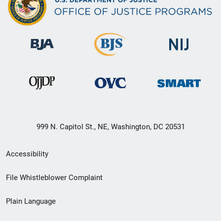
999 N. Capitol St., NE, Washington, DC 20531
Secondary
Accessibility
Footer
File Whistleblower Complaint
link
Plain Language
menu