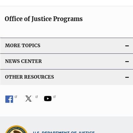
Office of Justice Programs
MORE TOPICS
NEWS CENTER
OTHER RESOURCES