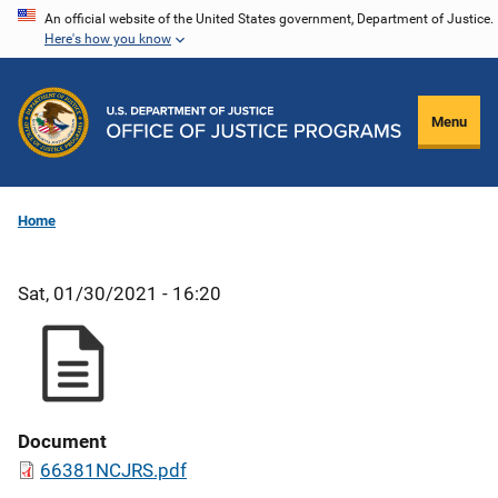
Skip
An official website of the United States government, Department of Justice.
Here's how you know
to
main
content
Menu
Home
Sat, 01/30/2021 - 16:20
Document
66381NCJRS.pdf