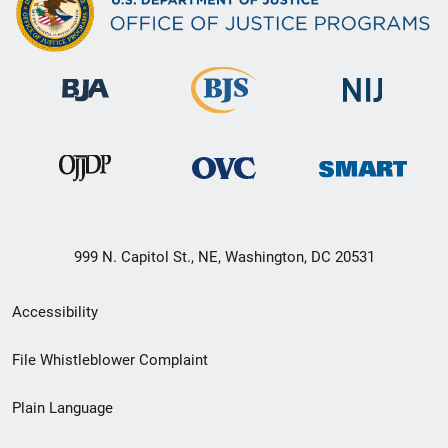
999 N. Capitol St., NE, Washington, DC 20531
Secondary
Accessibility
Footer
File Whistleblower Complaint
link
Plain Language
menu