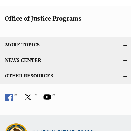
Office of Justice Programs
MORE TOPICS
NEWS CENTER
OTHER RESOURCES