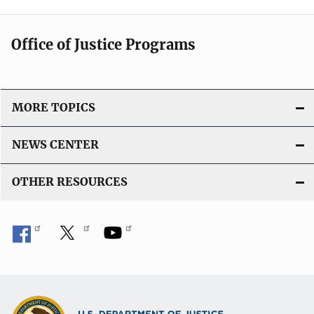
Office of Justice Programs
MORE TOPICS
NEWS CENTER
OTHER RESOURCES