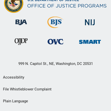
999 N. Capitol St., NE, Washington, DC 20531
Secondary
Accessibility
Footer
File Whistleblower Complaint
link
Plain Language
menu