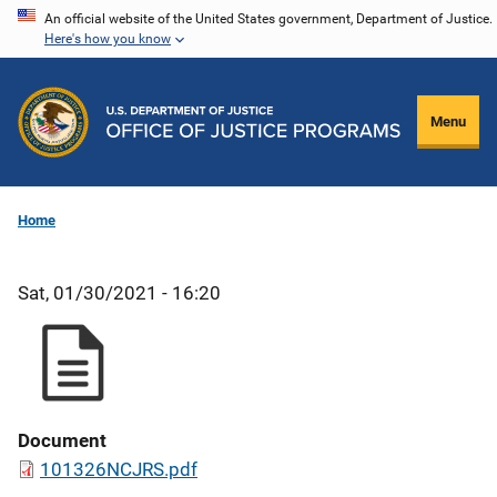
Skip
An official website of the United States government, Department of Justice.
Here's how you know
to
main
content
Menu
Home
Sat, 01/30/2021 - 16:20
Document
101326NCJRS.pdf