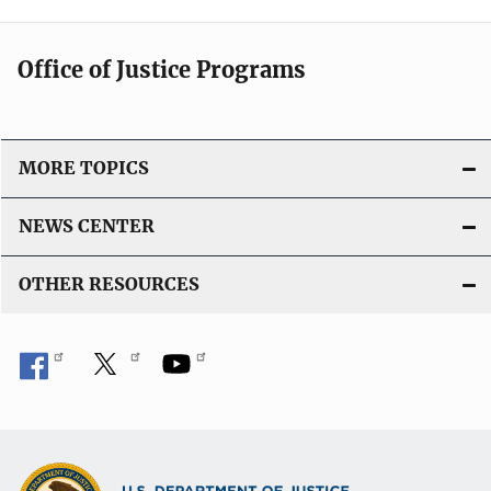
Office of Justice Programs
MORE TOPICS
NEWS CENTER
OTHER RESOURCES