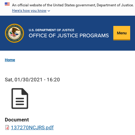
Skip
An official website of the United States government, Department of Justice.
Here's how you know
to
main
content
Menu
Home
Sat, 01/30/2021 - 16:20
Document
137270NCJRS.pdf