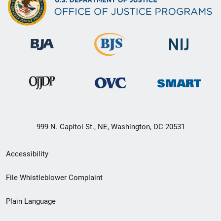
999 N. Capitol St., NE, Washington, DC 20531
Secondary
Accessibility
Footer
File Whistleblower Complaint
link
Plain Language
menu