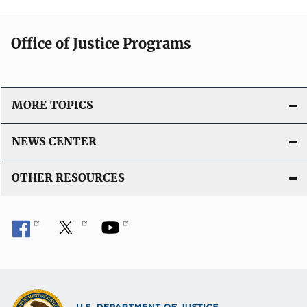
Office of Justice Programs
MORE TOPICS
NEWS CENTER
OTHER RESOURCES