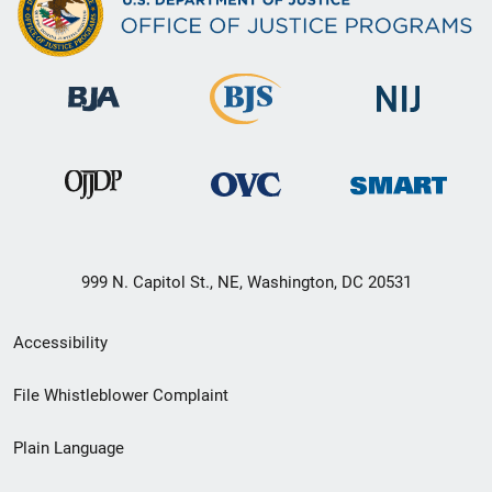
999 N. Capitol St., NE, Washington, DC 20531
Secondary
Accessibility
Footer
File Whistleblower Complaint
link
Plain Language
menu