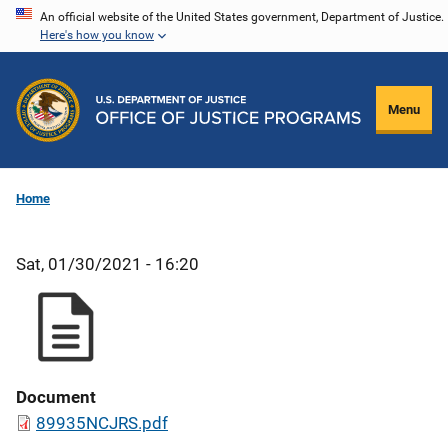
Skip
An official website of the United States government, Department of Justice.
Here's how you know
to
main
content
Menu
Home
Sat, 01/30/2021 - 16:20
Document
89935NCJRS.pdf