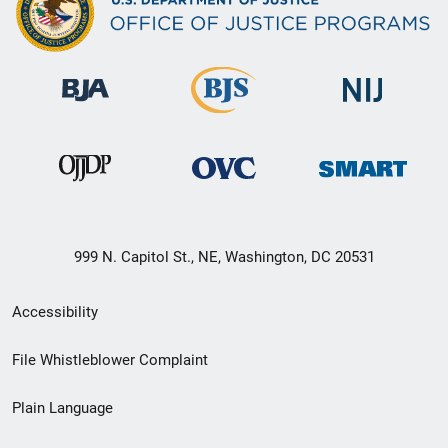
999 N. Capitol St., NE, Washington, DC 20531
Secondary
Accessibility
Footer
File Whistleblower Complaint
link
Plain Language
menu