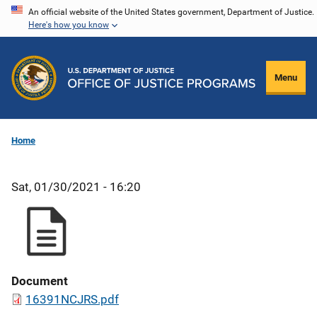
Skip
An official website of the United States government, Department of Justice.
Here's how you know
to
main
content
Menu
Home
Sat, 01/30/2021 - 16:20
Document
16391NCJRS.pdf