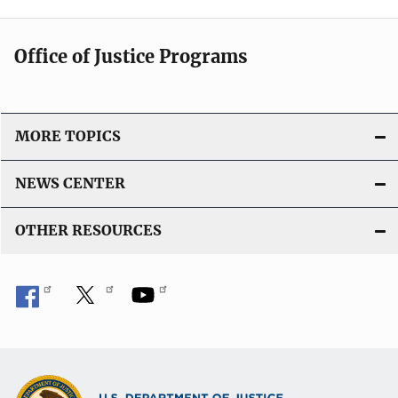
Office of Justice Programs
MORE TOPICS
NEWS CENTER
OTHER RESOURCES