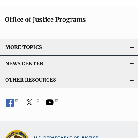
Office of Justice Programs
MORE TOPICS
NEWS CENTER
OTHER RESOURCES