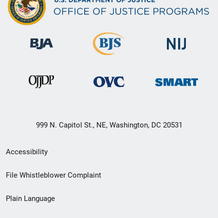
999 N. Capitol St., NE, Washington, DC 20531
Secondary
Accessibility
Footer
File Whistleblower Complaint
link
Plain Language
menu