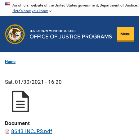
Skip
An official website of the United States government, Department of Justice.
Here's how you know
to
main
content
Menu
Home
Sat, 01/30/2021 - 16:20
Document
86431NCJRS.pdf