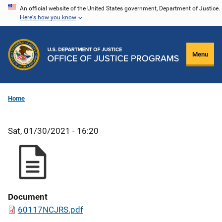
Skip
An official website of the United States government, Department of Justice.
Here's how you know
to
main
content
Menu
Home
Sat, 01/30/2021 - 16:20
Document
60117NCJRS.pdf