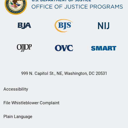
999 N. Capitol St., NE, Washington, DC 20531
Secondary
Accessibility
Footer
File Whistleblower Complaint
link
Plain Language
menu