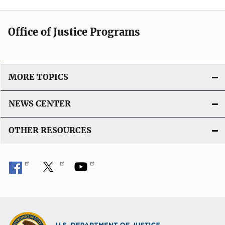
Office of Justice Programs
MORE TOPICS
NEWS CENTER
OTHER RESOURCES