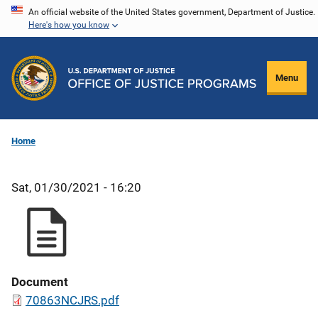
Skip
An official website of the United States government, Department of Justice.
Here's how you know
to
main
content
Menu
Home
Sat, 01/30/2021 - 16:20
Document
70863NCJRS.pdf