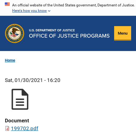
Skip
An official website of the United States government, Department of Justice.
Here's how you know
to
main
content
Menu
Home
Sat, 01/30/2021 - 16:20
Document
199702.pdf