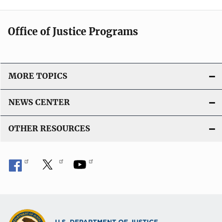
Office of Justice Programs
MORE TOPICS
NEWS CENTER
OTHER RESOURCES