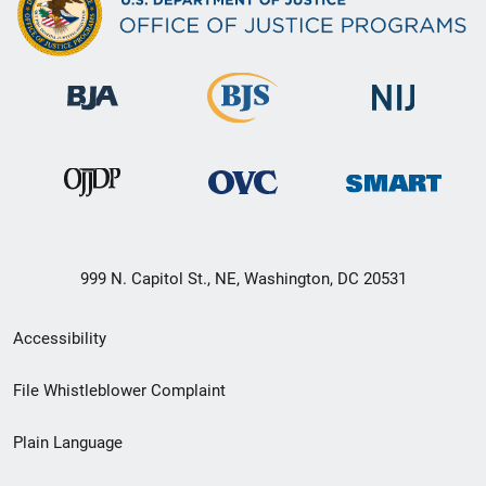
999 N. Capitol St., NE, Washington, DC 20531
Secondary
Accessibility
Footer
File Whistleblower Complaint
link
Plain Language
menu