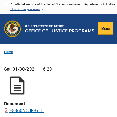
Skip
An official website of the United States government, Department of Justice.
Here's how you know
to
main
content
Menu
Home
Sat, 01/30/2021 - 16:20
Document
98360NCJRS.pdf