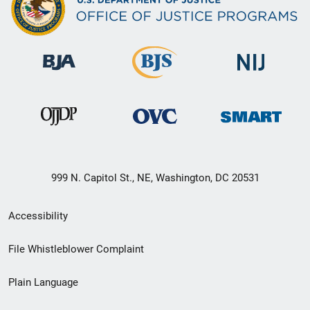
999 N. Capitol St., NE, Washington, DC 20531
Secondary
Accessibility
Footer
File Whistleblower Complaint
link
Plain Language
menu