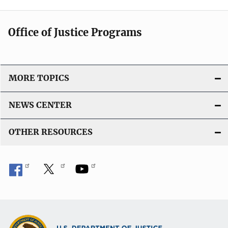
Office of Justice Programs
MORE TOPICS
NEWS CENTER
OTHER RESOURCES