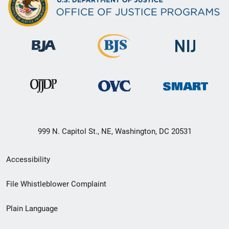
999 N. Capitol St., NE, Washington, DC 20531
Secondary
Accessibility
Footer
File Whistleblower Complaint
link
Plain Language
menu