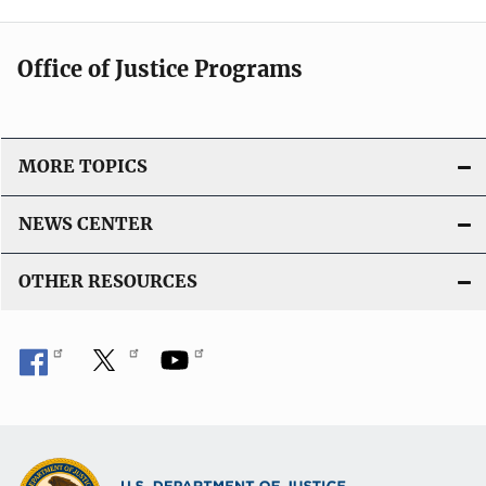
Office of Justice Programs
MORE TOPICS
NEWS CENTER
OTHER RESOURCES