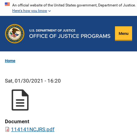
Skip
An official website of the United States government, Department of Justice.
Here's how you know
to
main
content
Menu
Home
Sat, 01/30/2021 - 16:20
Document
114141NCJRS.pdf