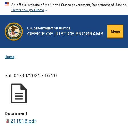
Skip
An official website of the United States government, Department of Justice.
Here's how you know
to
main
content
Menu
Home
Sat, 01/30/2021 - 16:20
Document
211818.pdf