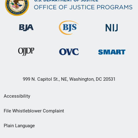
999 N. Capitol St., NE, Washington, DC 20531
Secondary
Accessibility
Footer
File Whistleblower Complaint
link
Plain Language
menu