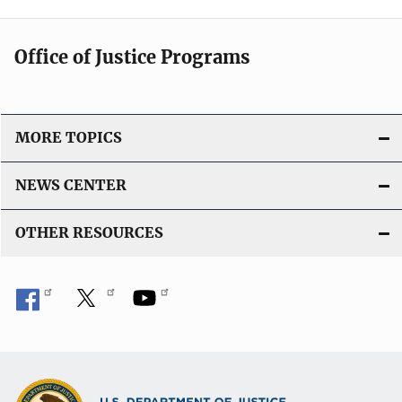
Office of Justice Programs
MORE TOPICS
NEWS CENTER
OTHER RESOURCES