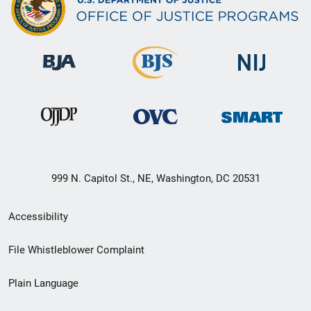
999 N. Capitol St., NE, Washington, DC 20531
Secondary
Accessibility
Footer
File Whistleblower Complaint
link
Plain Language
menu