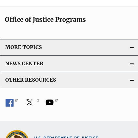
Office of Justice Programs
MORE TOPICS
NEWS CENTER
OTHER RESOURCES