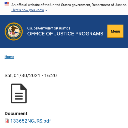
Skip
An official website of the United States government, Department of Justice.
Here's how you know
to
main
content
Menu
Home
Sat, 01/30/2021 - 16:20
Document
133652NCJRS.pdf