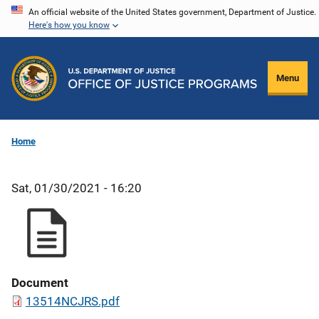
Skip
An official website of the United States government, Department of Justice.
Here's how you know
to
main
content
Menu
Home
Sat, 01/30/2021 - 16:20
Document
13514NCJRS.pdf