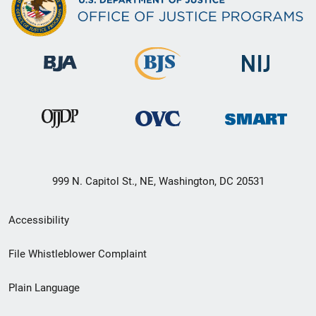
999 N. Capitol St., NE, Washington, DC 20531
Secondary
Accessibility
Footer
File Whistleblower Complaint
link
Plain Language
menu