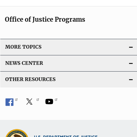
Office of Justice Programs
MORE TOPICS
NEWS CENTER
OTHER RESOURCES