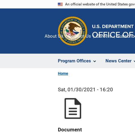
Skip
An official website of the United States go
to
main
content
About Us
Contact Us
Careers
Subscrib
Program Offices
News Center
Home
Sat, 01/30/2021 - 16:20
Document