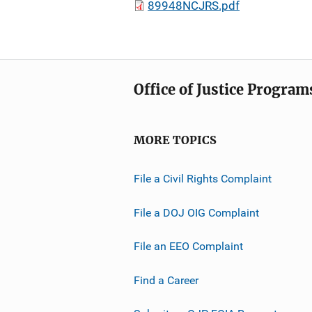
89948NCJRS.pdf
Office of Justice Program
MORE TOPICS
File a Civil Rights Complaint
File a DOJ OIG Complaint
File an EEO Complaint
Find a Career