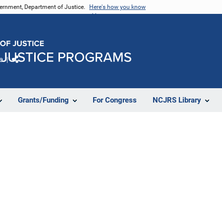
vernment, Department of Justice.
Here's how you know
e
Share
Grants/Funding
For Congress
NCJRS Library