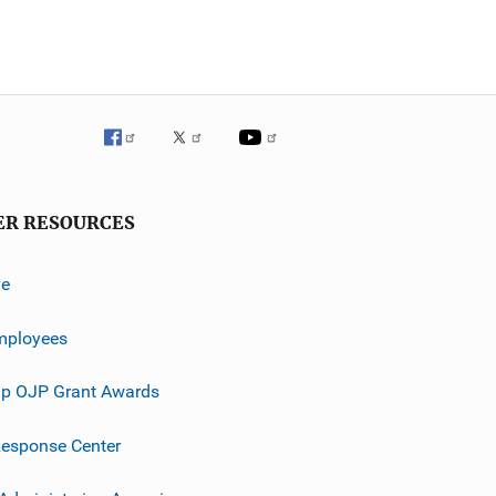
ER RESOURCES
ve
mployees
p OJP Grant Awards
esponse Center