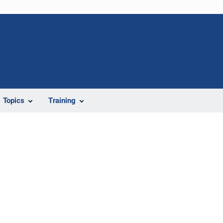
Topics
Training