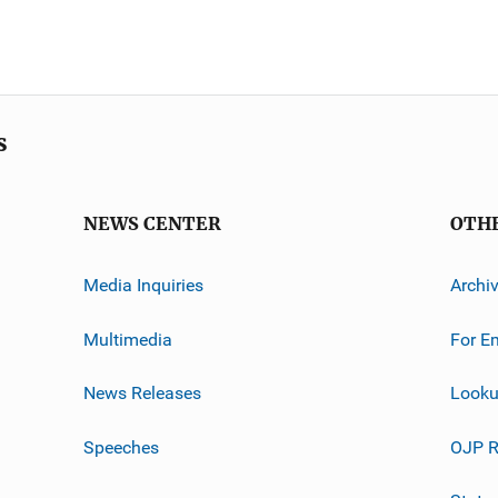
s
NEWS CENTER
OTH
Media Inquiries
Archi
Multimedia
For E
News Releases
Looku
Speeches
OJP R