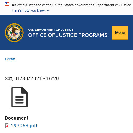
Skip
An official website of the United States government, Department of Justice.
Here's how you know
to
main
content
Menu
Home
Sat, 01/30/2021 - 16:20
Document
197063.pdf