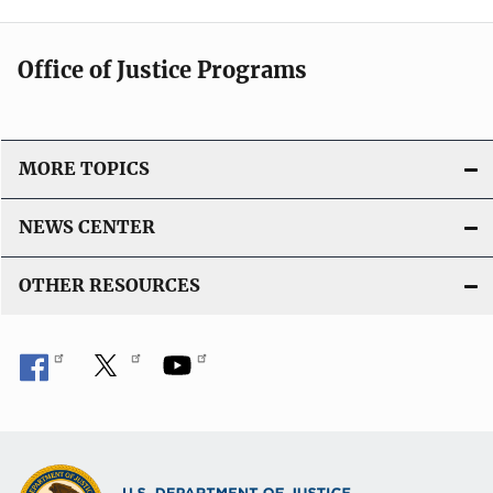
Office of Justice Programs
MORE TOPICS
NEWS CENTER
OTHER RESOURCES