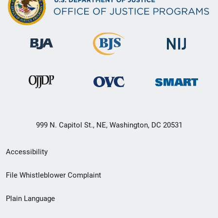
999 N. Capitol St., NE, Washington, DC 20531
Secondary
Accessibility
Footer
File Whistleblower Complaint
link
Plain Language
menu