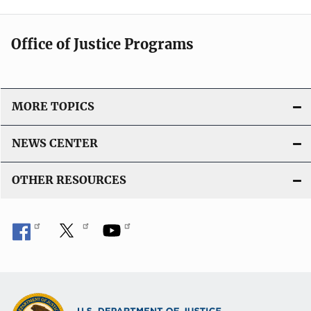
Office of Justice Programs
MORE TOPICS
NEWS CENTER
OTHER RESOURCES