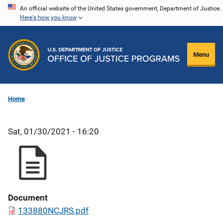
Skip
An official website of the United States government, Department of Justice.
Here's how you know
to
main
content
Menu
Home
Sat, 01/30/2021 - 16:20
Document
133880NCJRS.pdf