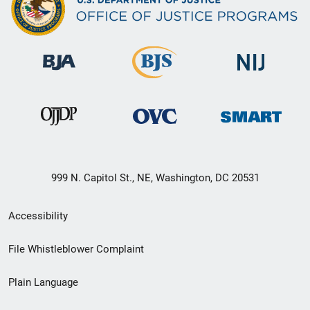
999 N. Capitol St., NE, Washington, DC 20531
Secondary
Accessibility
Footer
File Whistleblower Complaint
link
Plain Language
menu