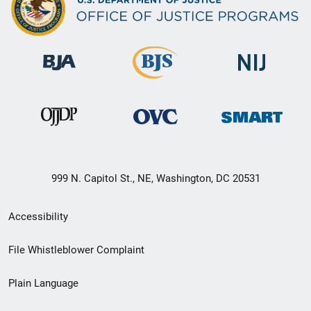
999 N. Capitol St., NE, Washington, DC 20531
Secondary
Accessibility
Footer
File Whistleblower Complaint
link
Plain Language
menu