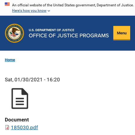
Skip
An official website of the United States government, Department of Justice.
Here's how you know
to
main
content
Menu
Home
Sat, 01/30/2021 - 16:20
Document
185030.pdf