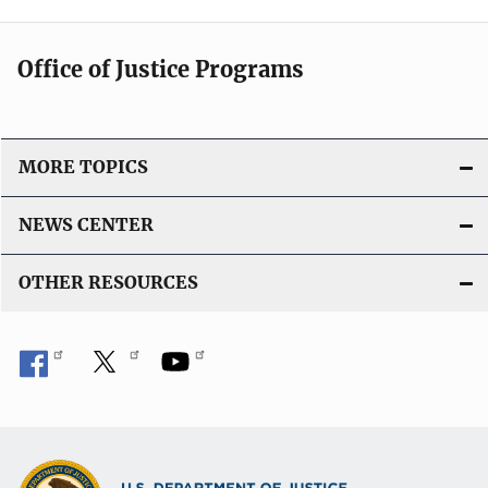
Office of Justice Programs
MORE TOPICS
NEWS CENTER
OTHER RESOURCES