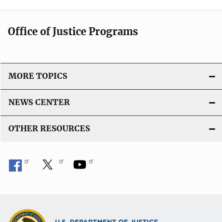
Office of Justice Programs
MORE TOPICS
NEWS CENTER
OTHER RESOURCES