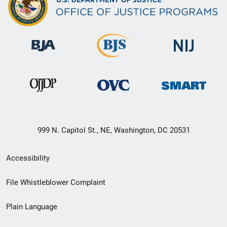
999 N. Capitol St., NE, Washington, DC 20531
Secondary
Accessibility
Footer
File Whistleblower Complaint
link
Plain Language
menu