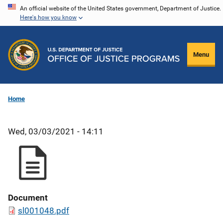
Skip
An official website of the United States government, Department of Justice.
Here's how you know
to
main
content
Menu
Home
Wed, 03/03/2021 - 14:11
Document
sl001048.pdf