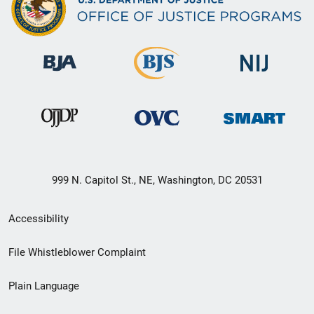
999 N. Capitol St., NE, Washington, DC 20531
Secondary
Accessibility
Footer
File Whistleblower Complaint
link
Plain Language
menu