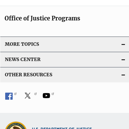
Office of Justice Programs
MORE TOPICS
NEWS CENTER
OTHER RESOURCES