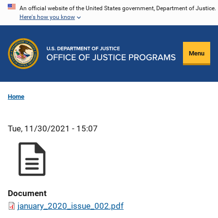
Skip
An official website of the United States government, Department of Justice.
Here's how you know
to
main
content
Menu
Home
Tue, 11/30/2021 - 15:07
Document
january_2020_issue_002.pdf