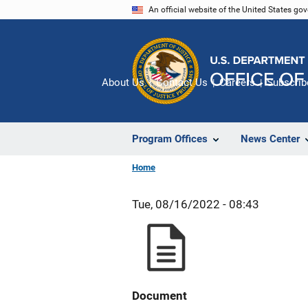
Skip
An official website of the United States go
to
main
content
About Us
Contact Us
Careers
Subscrib
Program Offices
News Center
Home
Tue, 08/16/2022 - 08:43
Document