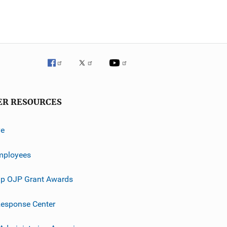
ER RESOURCES
ve
mployees
p OJP Grant Awards
esponse Center