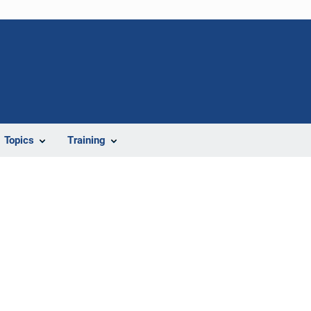
Topics
Training