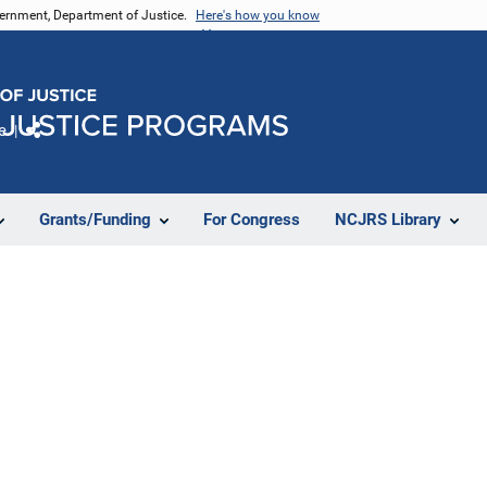
vernment, Department of Justice.
Here's how you know
e
Share
Grants/Funding
For Congress
NCJRS Library