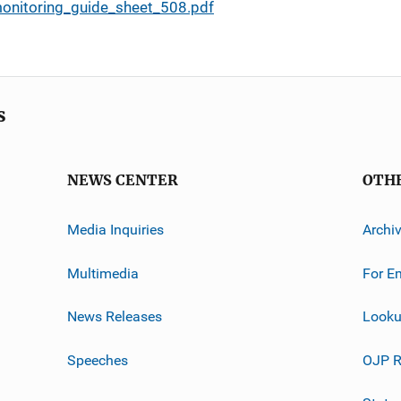
monitoring_guide_sheet_508.pdf
s
NEWS CENTER
OTH
Media Inquiries
Archi
Multimedia
For E
News Releases
Looku
Speeches
OJP R