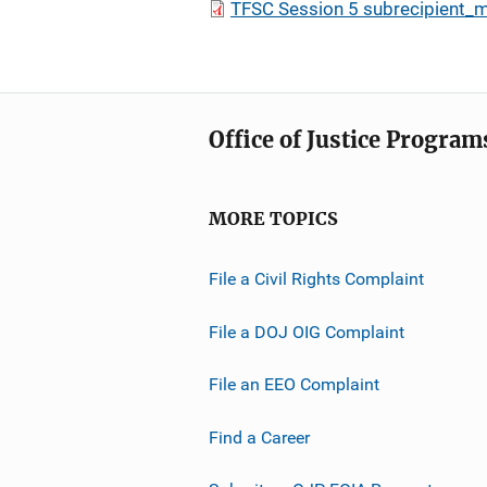
TFSC Session 5 subrecipient_
Office of Justice Program
MORE TOPICS
File a Civil Rights Complaint
File a DOJ OIG Complaint
File an EEO Complaint
Find a Career