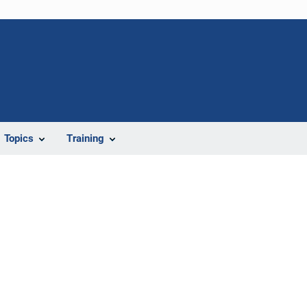
Topics
Training