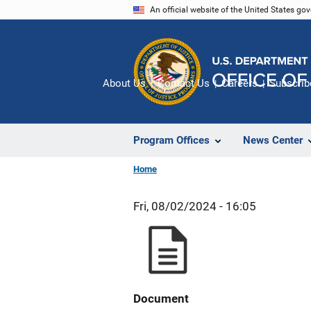
Skip
An official website of the United States go
to
main
content
About Us
Contact Us
Careers
Subscrib
Program Offices
News Center
Home
Fri, 08/02/2024 - 16:05
Document