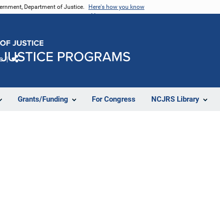
vernment, Department of Justice.
Here's how you know
e
Share
Grants/Funding
For Congress
NCJRS Library