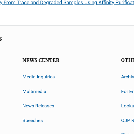
 From Trace and Degraded Samples Using Affinity Purifica
s
NEWS CENTER
OTH
Media Inquiries
Archi
Multimedia
For E
News Releases
Looku
Speeches
OJP R