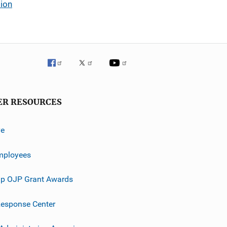
tion
ER RESOURCES
ve
mployees
p OJP Grant Awards
esponse Center