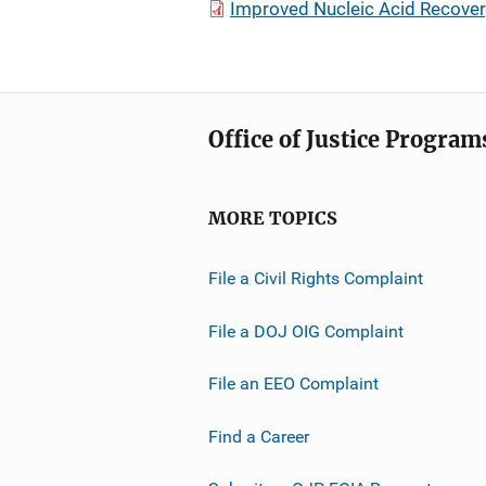
Improved Nucleic Acid Recovery
Office of Justice Program
MORE TOPICS
File a Civil Rights Complaint
File a DOJ OIG Complaint
File an EEO Complaint
Find a Career