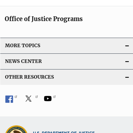
Office of Justice Programs
MORE TOPICS
NEWS CENTER
OTHER RESOURCES