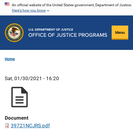
Skip
An official website of the United States government, Department of Justice.
Here's how you know
to
main
content
Menu
Home
Sat, 01/30/2021 - 16:20
Document
39721NCJRS.pdf