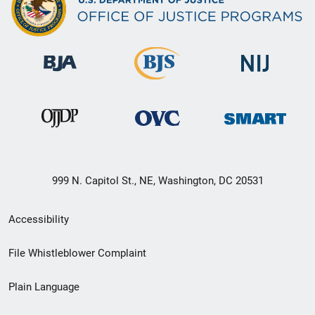
999 N. Capitol St., NE, Washington, DC 20531
Secondary
Accessibility
Footer
File Whistleblower Complaint
link
Plain Language
menu