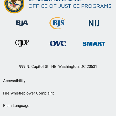
999 N. Capitol St., NE, Washington, DC 20531
Secondary
Accessibility
Footer
File Whistleblower Complaint
link
Plain Language
menu