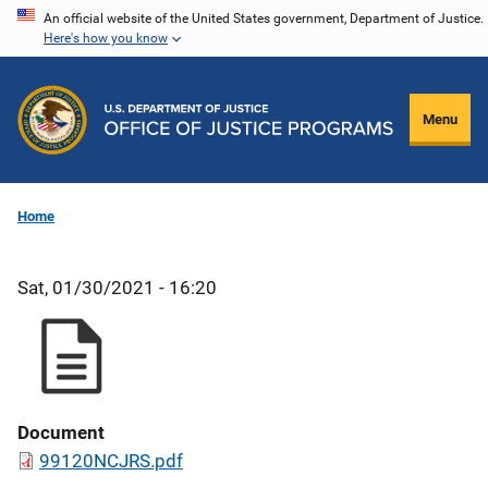
Skip
An official website of the United States government, Department of Justice.
Here's how you know
to
main
content
Menu
Home
Sat, 01/30/2021 - 16:20
Document
99120NCJRS.pdf