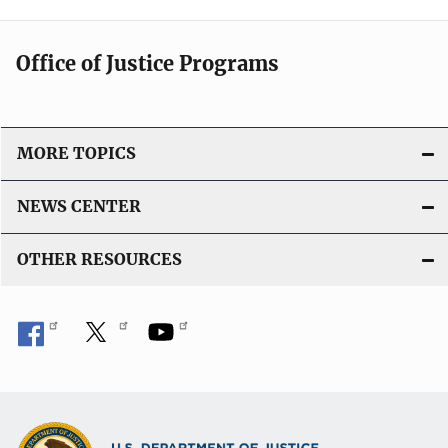
Office of Justice Programs
MORE TOPICS
NEWS CENTER
OTHER RESOURCES