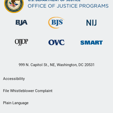
999 N. Capitol St., NE, Washington, DC 20531
Secondary
Accessibility
Footer
File Whistleblower Complaint
link
Plain Language
menu