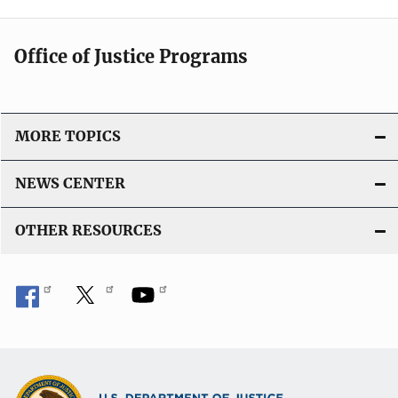
Office of Justice Programs
MORE TOPICS
NEWS CENTER
OTHER RESOURCES