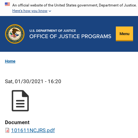
Skip
An official website of the United States government, Department of Justice.
Here's how you know
to
main
content
Menu
Home
Sat, 01/30/2021 - 16:20
Document
101611NCJRS.pdf