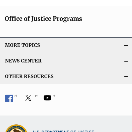
Office of Justice Programs
MORE TOPICS
NEWS CENTER
OTHER RESOURCES