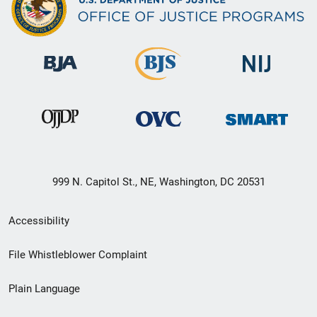
999 N. Capitol St., NE, Washington, DC 20531
Secondary
Accessibility
Footer
File Whistleblower Complaint
link
Plain Language
menu