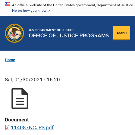
Skip
An official website of the United States government, Department of Justice.
Here's how you know
to
main
content
Menu
Home
Sat, 01/30/2021 - 16:20
Document
114087NCJRS.pdf